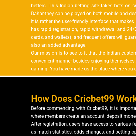
betters. This Indian betting site takes bets on 
Bahar-they can be played on both mobile and de
It is rather the user-friendly interface that mak
has rapid registration, rapid withdrawal and 24
cards, and wallets), and frequent offers will guar
also an added advantage.
Our mission is to see to it that the Indian cust
convenient manner besides enjoying themselves. Y
gaming. You have made us the place where you ca
How Does Cricbet99 Work
Before commencing with Cricbet99, it is importa
where members create an account, deposit money a
After registration, users have access to various f
as match statistics, odds changes, and betting op