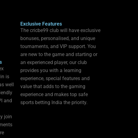
Exclusive Features
The cricbe99 club will have exclusive
bonuses, personalised, and unique
tournaments, and VIP support. You
are new to the game and starting or
s
an experienced player, our club
ex
provides you with a learning
in is
experience, special features and
as well
value that adds to the gaming
iendly
experience and makes top safe
PI and
sports betting India the priority.
y join
yments
re