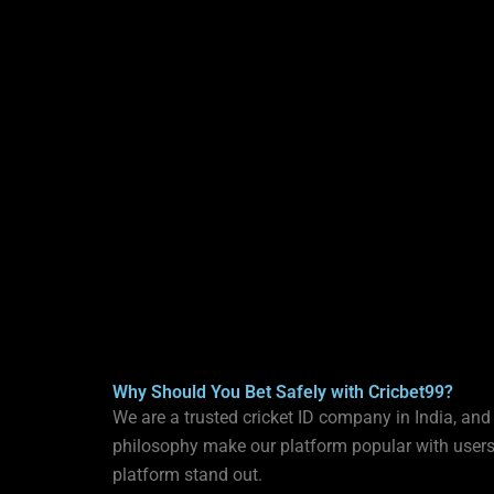
Why Should You Bet Safely with Cricbet99?
We are a trusted cricket ID company in India, and 
philosophy make our platform popular with users. 
platform stand out.