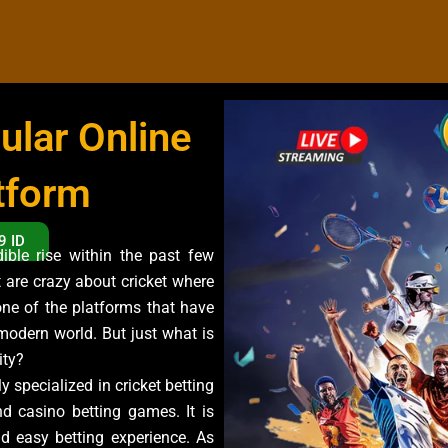
ular Online
tform
9 ID
ible rise within the past few
t are crazy about cricket where
one of the platforms that have
modern world. But just what is
ity?
ly specialized in cricket betting
d casino betting games. It is
and easy betting experience. As