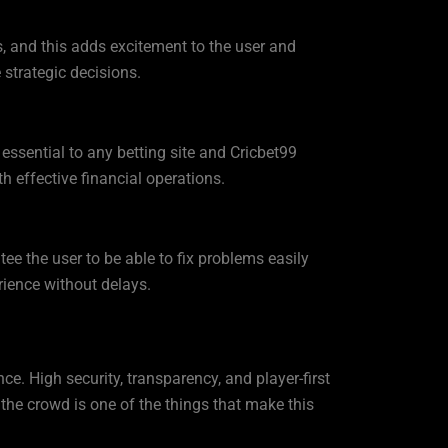
es, and this adds excitement to the user and
strategic decisions.
essential to any betting site and Cricbet99
h effective financial operations.
ee the user to be able to fix problems easily
rience without delays.
e. High security, transparency, and player-first
 the crowd is one of the things that make this