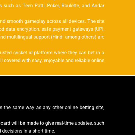
es such as Teen Patti, Poker, Roulette, and Andar
n and smooth gameplay across all devices. The site
ood data encryption, safe payment gateways (UPI,
g and multilingual support (Hindi among others) are
usted cricket id platform where they can bet in a
 covered with easy, enjoyable and reliable online
n the same way as any other online betting site,
hboard will be made to give real-time updates, such
 decisions in a short time.