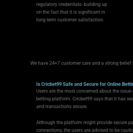
regulatory credentials- building up
on the fact that it is significant in
long term customer satisfaction.
We have 24×7 customer care and a strong belief in
Is Cricbet99 Safe and Secure for Online Bett
Users are the most concerned about the issue 
betting platform. Cricbet99 says that it has s
and transactions secure.
Although the platform might provide secure p
connections, the users are advised to be caut