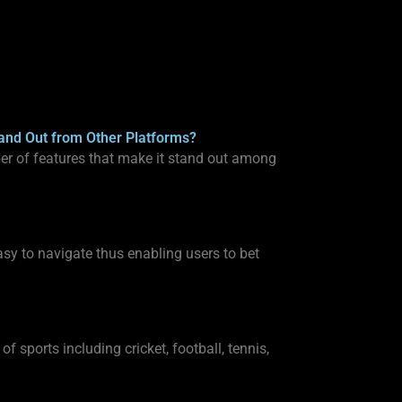
and Out from Other Platforms?
ber of features that make it stand out among
easy to navigate thus enabling users to bet
of sports including cricket, football, tennis,