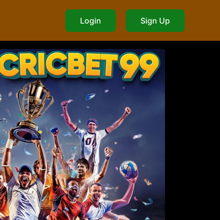
Login
Sign Up