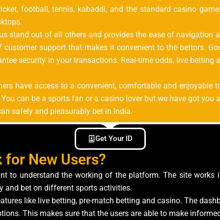
cricket, football, tennis, kabaddi, and the standard casino gam
sktops.
es us stand out of all others and provides the ease of navigatio
/7 customer support that makes it convenient to the bettors. G
antee security in your transactions. Real-time odds, live bettin
omers have access to a convenient, comfortable and enjoyable tr
ou can be a sports fan or a casino lover but we have got you all
n safely and pleasurably bet in India.
Get Your ID
 for New Users?
nt to understand the working of the platform. The site works i
nd bet on different sports activities.
eatures like live betting, pre-match betting and casino. The das
tions. This makes sure that the users are able to make informed