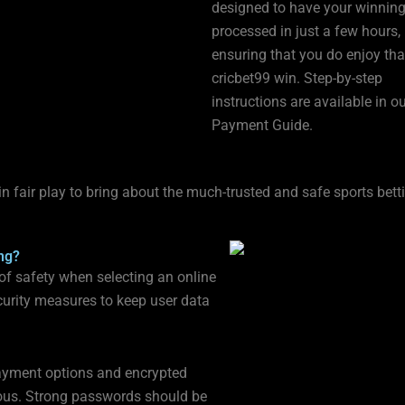
designed to have your winnin
processed in just a few hours,
ensuring that you do enjoy tha
cricbet99 win. Step-by-step
instructions are available in o
Payment Guide.
 fair play to bring about the much-trusted and safe sports betti
ing?
of safety when selecting an online
ecurity measures to keep user data
ayment options and encrypted
ious. Strong passwords should be