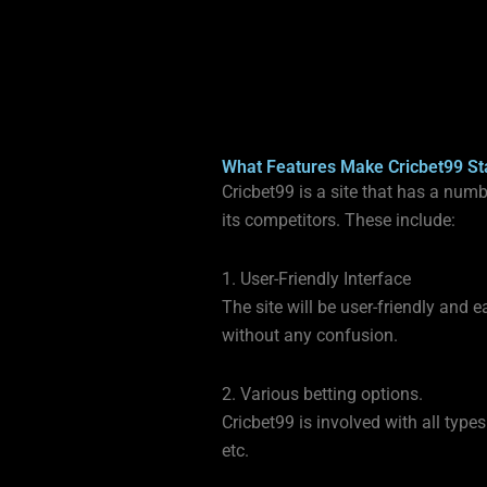
What Features Make Cricbet99 St
Cricbet99 is a site that has a num
its competitors. These include:
1. User-Friendly Interface
The site will be user-friendly and 
without any confusion.
2. Various betting options.
Cricbet99 is involved with all types 
etc.