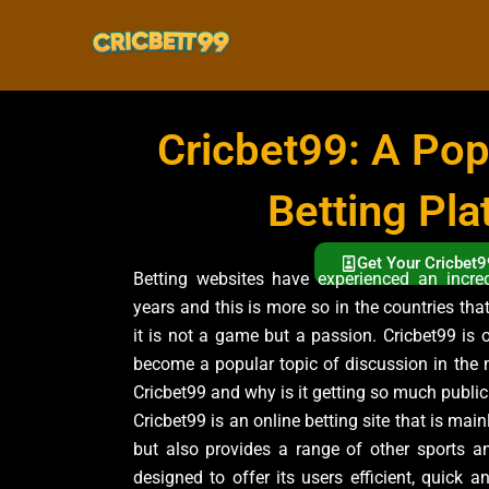
Skip
to
content
Cricbet99: A Pop
Betting Pla
Get Your Cricbet9
Betting websites have experienced an incred
years and this is more so in the countries tha
it is not a game but a passion. Cricbet99 is 
become a popular topic of discussion in the 
Cricbet99 and why is it getting so much public
Cricbet99 is an online betting site that is main
but also provides a range of other sports an
designed to offer its users efficient, quick 