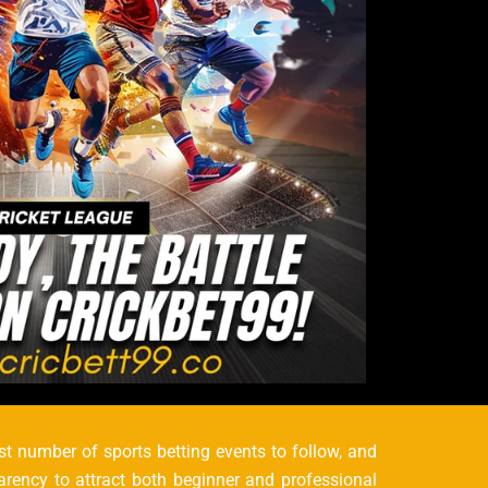
st number of sports betting events to follow, and
arency to attract both beginner and professional