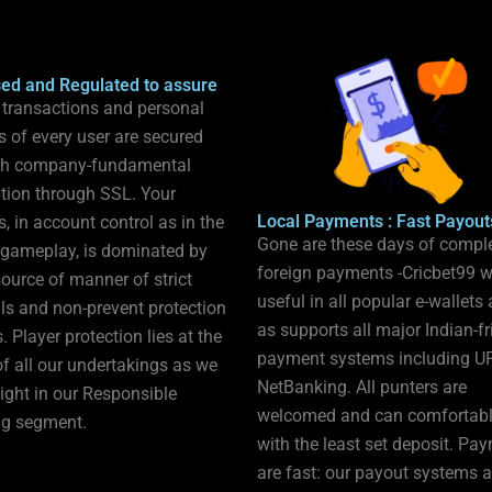
ed and Regulated to assure
e transactions and personal
s of every user are secured
gh company-fundamental
tion through SSL. Your
Local Payments : Fast Payout
s, in account control as in the
Gone are these days of compl
gameplay, is dominated by
foreign payments -Cricbet99 w
source of manner of strict
useful in all popular e-wallets 
lls and non-prevent protection
as supports all major Indian-fr
. Player protection lies at the
payment systems including U
of all our undertakings as we
NetBanking. All punters are
light in our Responsible
welcomed and can comfortabl
g segment.
with the least set deposit. Pa
are fast: our payout systems a