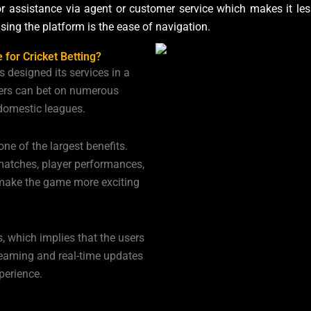
or assistance via agent or customer service which makes it less
sing the platform is the ease of navigation.
 for Cricket Betting?
s designed its services in a
 Users can bet on numerous
 domestic leagues.
one of the largest benefits.
 matches, player performances,
s make the game more exciting
, which implies that the users
treaming and real-time updates
perience.