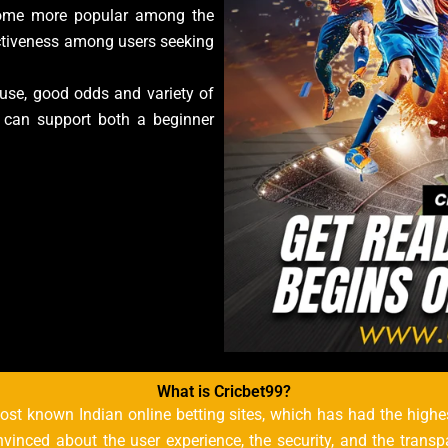
ecome more popular among the
activeness among users seeking
f use, good odds and variety of
t can support both a beginner
What is Cricbet99?
most known Indian online betting sites, which has had the highe
nvinced about the user experience, the security, and the transp