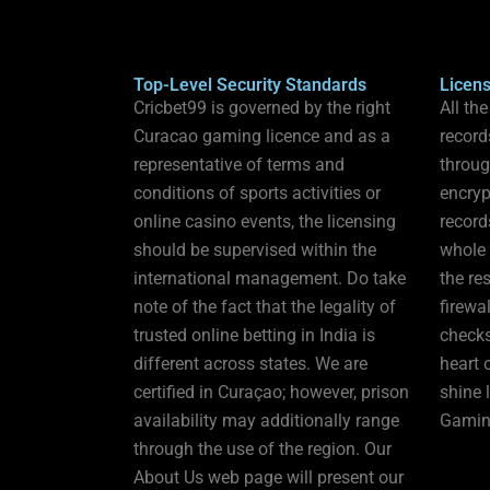
Top-Level Security Standards
Licens
Cricbet99 is governed by the right
All th
Curacao gaming licence and as a
record
representative of terms and
throu
conditions of sports activities or
encryp
online casino events, the licensing
record
should be supervised within the
whole 
international management. Do take
the re
note of the fact that the legality of
firewa
trusted online betting in India is
checks
different across states. We are
heart 
certified in Curaçao; however, prison
shine 
availability may additionally range
Gamin
through the use of the region. Our
About Us web page will present our