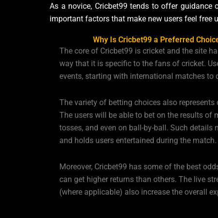
As a novice, Cricbet99 tends to offer guidance 
important factors that make new users feel free u
Why Is Cricbet99 a Preferred Choice
The core of Cricbet99 is cricket and the site ha
way that it is specific to the fans of cricket.
events, starting with international matches to
The variety of betting choices also represents 
The users will be able to bet on the results of
tosses, and even on ball-by-ball. Such detail
and holds users entertained during the match.
Moreover, Cricbet99 has some of the best odds
can get higher returns than others. The live s
(where applicable) also increase the overall ex