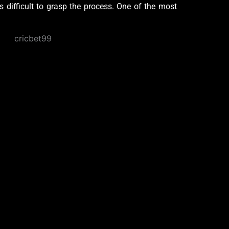
 difficult to grasp the process. One of the most