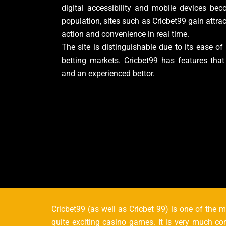
digital accessibility and mobile devices b
population, sites such as Cricbet99 gain attr
action and convenience in real time.
The site is distinguishable due to its ease o
betting markets. Cricbet99 has features tha
and an experienced bettor.
Cricbet99 (as well as Cricbet 99) is one of the 
quite exciting casino games. It is very much co