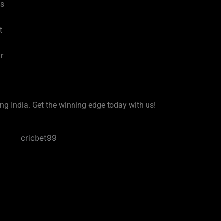
gs
t
ur
ng India. Get the winning edge today with us!