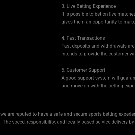
3. Live Betting Experience
It is possible to bet on live match
gives them an opportunity to make 
4. Fast Transactions
Fast deposits and withdrawals are 
intends to provide the customer wit
5. Customer Support
A good support system will guarant
and move on with the betting expe
we are reputed to have a safe and secure sports betting experienc
The speed, responsibility, and locally-based service delivery by