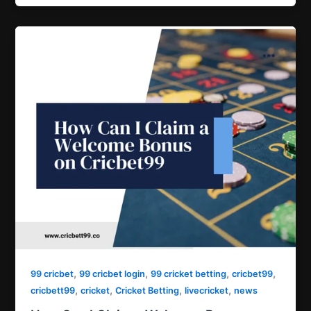
,
,
,
,
99 cricbet
99 cricbet login
99 cricket betting
cricbet99
,
,
,
,
cricbett99
cricket
Cricket Betting
livecricket
news