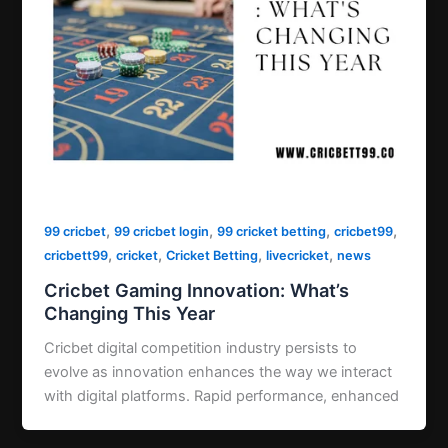
,
,
,
,
99 cricbet
99 cricbet login
99 cricket betting
cricbet99
,
,
,
,
cricbett99
cricket
Cricket Betting
livecricket
news
Cricbet Gaming Innovation: What’s
Changing This Year
Cricbet digital competition industry persists to
evolve as innovation enhances the way we interact
with digital platforms. Rapid performance, enhanced