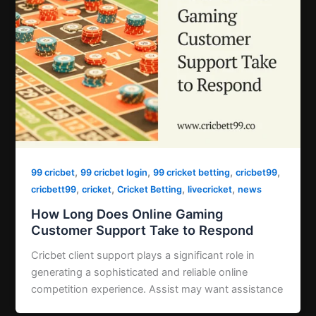
,
,
,
,
99 cricbet
99 cricbet login
99 cricket betting
cricbet99
,
,
,
,
cricbett99
cricket
Cricket Betting
livecricket
news
How Long Does Online Gaming
Customer Support Take to Respond
Cricbet client support plays a significant role in
generating a sophisticated and reliable online
competition experience. Assist may want assistance