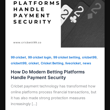
,
,
,
,
99 cricbet
99 cricbet login
99 cricket betting
cricbet99
,
,
,
,
cricbett99
cricket
Cricket Betting
livecricket
news
How Do Modern Betting Platforms
Handle Payment Security
Cricbet payment technology has transformed how
online platforms process financial transactions, but
it has also made strong protection measures
increasingly […]