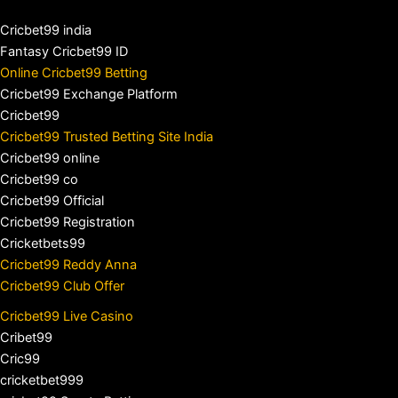
Cricbet99 india
Fantasy Cricbet99 ID
Online Cricbet99 Betting
Cricbet99 Exchange Platform
Cricbet99
Cricbet99 Trusted Betting Site India
Cricbet99 online
Cricbet99 co
Cricbet99 Official
Cricbet99 Registration
Cricketbets99
Cricbet99 Reddy Anna
Cricbet99 Club Offer
Cricbet99 Live Casino
Cribet99
Cric99
cricketbet999