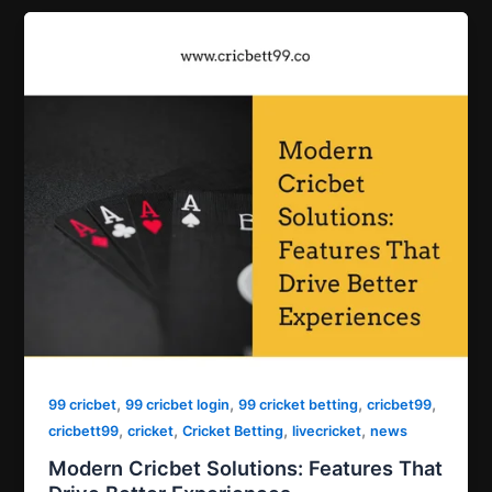
,
,
,
,
99 cricbet
99 cricbet login
99 cricket betting
cricbet99
,
,
,
,
cricbett99
cricket
Cricket Betting
livecricket
news
Modern Cricbet Solutions: Features That