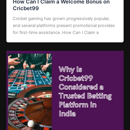
How Can I Claim a Welcome Bonus on
Cricbet99
Cricbet gaming has grown progressively popular,
and several platforms present promotional provides
for first-time assistance. How Can I Claim a