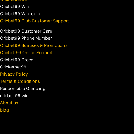
Cricbet99 Win
Cricbet99 Win login
Cricbet99 Club Customer Support
Cricbet99 Customer Care
Cricbet99 Phone Number
Cricbet99 Bonuses & Promotions
Cricbet 99 Online Support
Cricbet99 Green
Cricketbet99
Privacy Policy
Terms & Conditions
Responsible Gambling
cricbet 99 win
About us
blog