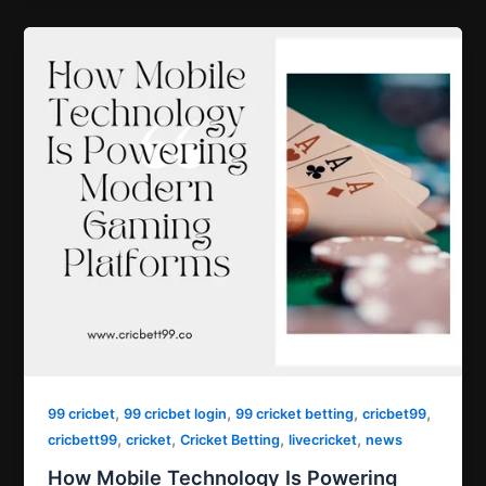
,
,
,
,
99 cricbet
99 cricbet login
99 cricket betting
cricbet99
,
,
,
,
cricbett99
cricket
Cricket Betting
livecricket
news
How Mobile Technology Is Powering