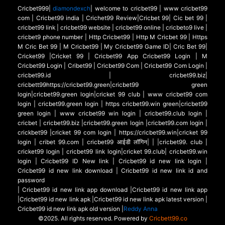
Cricbet999|
diamondexch
| welcome to cricbet99 | www cricbet99
com | Cricbet99 india | Crichet99 Review|Cricbet 99| Cic bet 99 |
cricbet99 link | cricbet99 website | cricbet99 online | cricbeto9 live |
cricbet9 phone number | Http Cricbet99 | Http M Cricbet 99 | Https
M Cric Bet 99 | M Cricbet99 | My Cricbet99 Game ID| Cric Bet 99|
Cricket99 |Cricket 99 | Cricbet99 App Cricbet99 Login | M
Cricbet99 Login | Cribet99 | Cricbet99 Com | Cricbet99 Com Login |
cricbet99.id | cricbet99.biz|
cricbett99https://cricbet99.green|cricbet99 green
login|cricbet99.green login|cricket 99 club | www cricbet99 com
login | cricbet99.green login | https cricbet99.win green|cricbet99
green login | www cricbet99 win login | cricbet99.club login |
cricbet | cricbet99.biz |cricbet99.green login |cricbet99.com login |
crickbet99 |cricket 99 com login | https://cricbet99.win|cricket 99
login | cribet 99.com | cricbet99 आईडी लॉगिन| | |cricbet99. club |
cricket99 login | cricbet99 link login|cricket 99.club| cricbet99.win
login | Cricbet99 ID New link | Cricbet99 id new link login |
Cricbet99 id new link download | Cricbet99 id new link id and
password
| Cricbet99 id new link app download |Cricbet99 id new link app
|Cricbet99 id new link apk |Cricbet99 id new link apk latest version |
Cricbet99 id new link apk old version |
Reddy Anna
©2025. All rights reserved. Powered by
Cricbett99.co