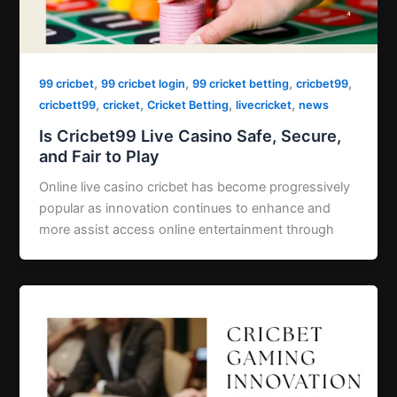
,
,
,
,
99 cricbet
99 cricbet login
99 cricket betting
cricbet99
,
,
,
,
cricbett99
cricket
Cricket Betting
livecricket
news
Is Cricbet99 Live Casino Safe, Secure,
and Fair to Play
Online live casino cricbet has become progressively
popular as innovation continues to enhance and
more assist access online entertainment through