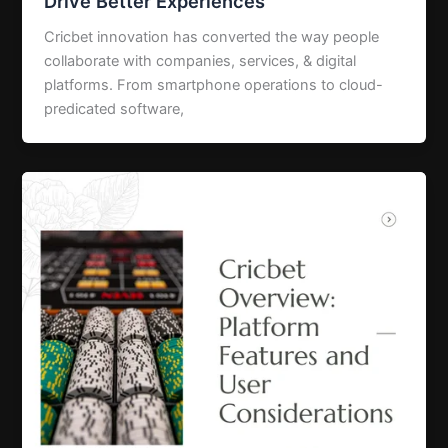
Drive Better Experiences
Cricbet innovation has converted the way people
collaborate with companies, services, & digital
platforms. From smartphone operations to cloud-
predicated software,