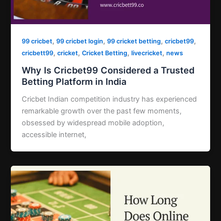
,
,
,
,
99 cricbet
99 cricbet login
99 cricket betting
cricbet99
,
,
,
,
cricbett99
cricket
Cricket Betting
livecricket
news
Why Is Cricbet99 Considered a Trusted
Betting Platform in India
Cricbet Indian competition industry has experienced
remarkable growth over the past few moments,
obsessed by widespread mobile adoption,
accessible internet,