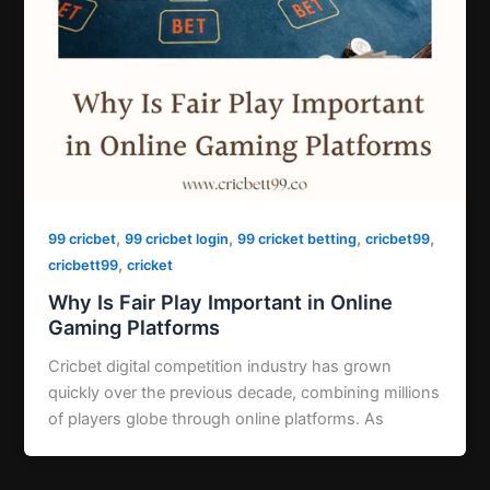
,
,
,
,
99 cricbet
99 cricbet login
99 cricket betting
cricbet99
,
cricbett99
cricket
Why Is Fair Play Important in Online
Gaming Platforms
Cricbet digital competition industry has grown
quickly over the previous decade, combining millions
of players globe through online platforms. As