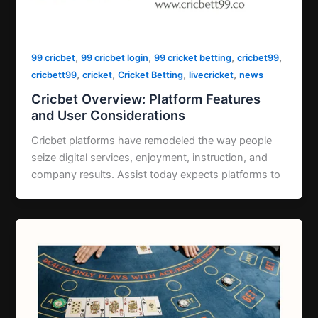
,
,
,
,
99 cricbet
99 cricbet login
99 cricket betting
cricbet99
,
,
,
,
cricbett99
cricket
Cricket Betting
livecricket
news
Cricbet Overview: Platform Features
and User Considerations
Cricbet platforms have remodeled the way people
seize digital services, enjoyment, instruction, and
company results. Assist today expects platforms to