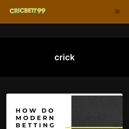
Skip
to
content
crick