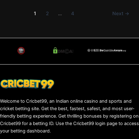
1
2
…
4
Next
→
Welcome to Cricbet99, an Indian online casino and sports and
cricket betting site. Get the best, fastest, safest, and most user-
friendly betting experience. Get thrilling bonuses by registering on
Cricbet99 for a betting ID. Use the Cricbet99 login page to access
your betting dashboard.