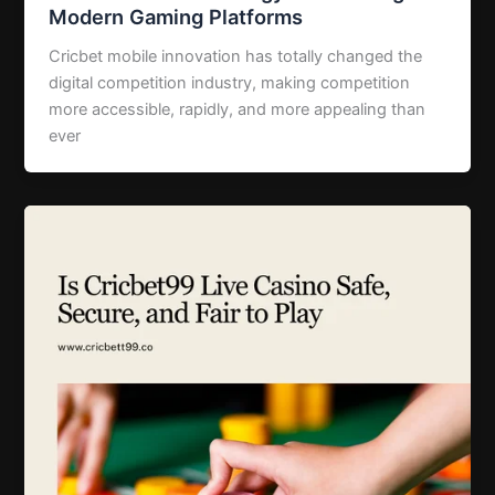
Modern Gaming Platforms
Cricbet mobile innovation has totally changed the
digital competition industry, making competition
more accessible, rapidly, and more appealing than
ever