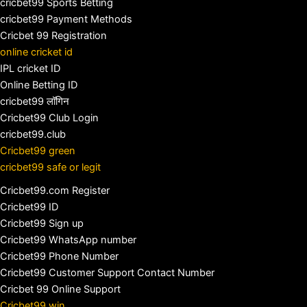
cricbet99 Sports Betting
cricbet99 Payment Methods
Cricbet 99 Registration
online cricket id
IPL cricket ID
Online Betting ID
cricbet99 लॉगिन
Cricbet99 Club Login
cricbet99.club
Cricbet99 green
cricbet99 safe or legit
Cricbet99.com Register
Cricbet99 ID
Cricbet99 Sign up
Cricbet99 WhatsApp number
Cricbet99 Phone Number
Cricbet99 Customer Support Contact Number
Cricbet 99 Online Support
Cricbet99.win