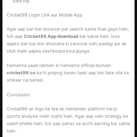
safe hai.
Cricbet99 Login Link aur Mobile App
Agar aap bar-bar browser par search karke thak gaye hain,
toh aap
Cricbet99 App download
kar sakte hain. Isse
aapko bar-bar link dhundne ki zaroorat nahi padegi aur ek
click mein aapka dashboard khul jayega.
Hamesha yaad rakhein ki hamesha official domain
cricbet99.co
ka hi prayog karein taaki aap kisi fake site ka
shikaar na banein.
Conclusion
Cricbet99 un logo ke liye ek behtareen platform hai jo
sports analysis mein mahir hain. Agar aap sahi strategy ke
saath khelte hain, toh aap yahan se acchi earning kar sakte
hain.