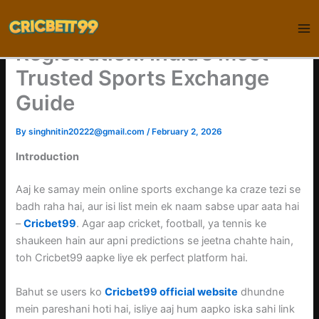
Skip
Type
Name*
Email*
Website
Cricbet99 Login &
to
here..
content
Registration: India’s Most
Trusted Sports Exchange
Guide
By
singhnitin20222@gmail.com
/
February 2, 2026
Introduction
Aaj ke samay mein online sports exchange ka craze tezi se
badh raha hai, aur isi list mein ek naam sabse upar aata hai
–
Cricbet99
. Agar aap cricket, football, ya tennis ke
shaukeen hain aur apni predictions se jeetna chahte hain,
toh Cricbet99 aapke liye ek perfect platform hai.
Bahut se users ko
Cricbet99 official website
dhundne
mein pareshani hoti hai, isliye aaj hum aapko iska sahi link