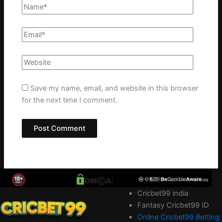
Save my name, email, and website in this browser
for the next time I comment.
Cricbet99 india
Fantasy Cricbet99 ID
Online Cricbet99 Betting