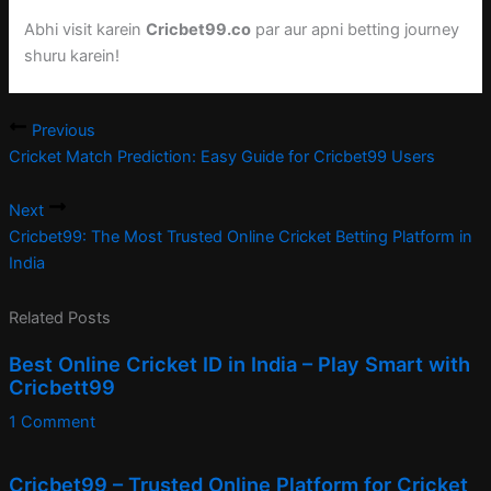
Abhi visit karein
Cricbet99.co
par aur apni betting journey
shuru karein!
Previous
Cricket Match Prediction: Easy Guide for Cricbet99 Users
Next
Cricbet99: The Most Trusted Online Cricket Betting Platform in
India
Related Posts
Best Online Cricket ID in India – Play Smart with
Cricbett99
1 Comment
Cricbet99 – Trusted Online Platform for Cricket