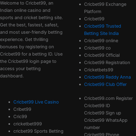
Welcome to Cricbet99, an
Cricbet99 Exchange
Indian online casino and
Platform
sports and cricket betting site.
Cricbet99
Get the best, fastest, safest,
Cricbet99 Trusted
and most user-friendly betting
Betting Site India
experience. Get thrilling
Cricbet99 online
bonuses by registering on
Cricbet99 co
Cricbet99 for a betting ID. Use
Cricbet99 Official
the Cricbet99 login page to
Cricbet99 Registration
access your betting
Cricketbets99
dashboard.
Cricbet99 Reddy Anna
Cricbet99 Club Offer
Cricbet99.com Register
Cricbet99 Live Casino
Cricbet99 ID
Cribet99
Cricbet99 Sign up
Cric99
Cricbet99 WhatsApp
cricketbet999
number
cricbet99 Sports Betting
Cricbet99 Phone