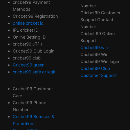
cricbet99 Payment
Number
Methods
Cricbet99 Customer
Cricbet 99 Registration
Support Contact
online cricket id
Number
IPL cricket ID
Cricbet 99 Online
Online Betting ID
Support
cricbet99 लॉगिन
Cricbet99.win
Cricbet99 Club Login
Cricbet99 Win
cricbet99.club
Cricbet99 Win login
Cricbet99 green
Cricbet99 Club
cricbet99 safe or legit
Customer Support
Cricbet99 Customer
Care
Cricbet99 Phone
Number
Cricbet99 Bonuses &
Promotions