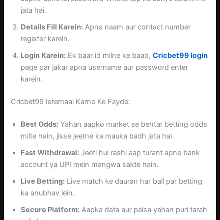
jata hai.
Details Fill Karein:
Apna naam aur contact number
register karein.
Login Karein:
Ek baar id milne ke baad,
Cricbet99 login
page par jakar apna username aur password enter
karein.
Cricbet99 Istemaal Karne Ke Fayde:
Best Odds:
Yahan aapko market se behtar betting odds
milte hain, jisse jeetne ka mauka badh jata hai.
Fast Withdrawal:
Jeeti hui rashi aap turant apne bank
account ya UPI mein mangwa sakte hain.
Live Betting:
Live match ke dauran har ball par betting
ka anubhav lein.
Secure Platform:
Aapka data aur paisa yahan puri tarah