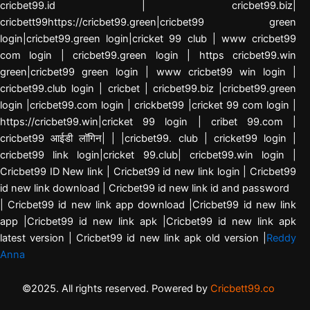
cricbet99.id | cricbet99.biz|
cricbett99https://cricbet99.green|cricbet99 green
login|cricbet99.green login|cricket 99 club | www cricbet99
com login | cricbet99.green login | https cricbet99.win
green|cricbet99 green login | www cricbet99 win login |
cricbet99.club login | cricbet | cricbet99.biz |cricbet99.green
login |cricbet99.com login | crickbet99 |cricket 99 com login |
https://cricbet99.win|cricket 99 login | cribet 99.com |
cricbet99 आईडी लॉगिन| | |cricbet99. club | cricket99 login |
cricbet99 link login|cricket 99.club| cricbet99.win login |
Cricbet99 ID New link | Cricbet99 id new link login | Cricbet99
id new link download | Cricbet99 id new link id and password
| Cricbet99 id new link app download |Cricbet99 id new link
app |Cricbet99 id new link apk |Cricbet99 id new link apk
latest version | Cricbet99 id new link apk old version |
Reddy
Anna
©2025. All rights reserved. Powered by
Cricbett99.co