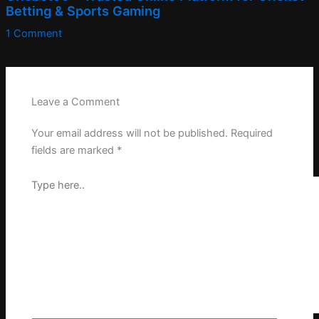
Betting & Sports Gaming
1 Comment
Leave a Comment
Your email address will not be published.
Required
fields are marked
*