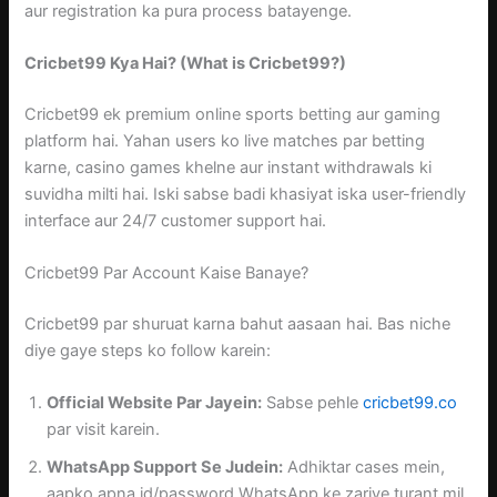
aur registration ka pura process batayenge.
Cricbet99 Kya Hai? (What is Cricbet99?)
Cricbet99 ek premium online sports betting aur gaming
platform hai. Yahan users ko live matches par betting
karne, casino games khelne aur instant withdrawals ki
suvidha milti hai. Iski sabse badi khasiyat iska user-friendly
interface aur 24/7 customer support hai.
Cricbet99 Par Account Kaise Banaye?
Cricbet99 par shuruat karna bahut aasaan hai. Bas niche
diye gaye steps ko follow karein:
Official Website Par Jayein:
Sabse pehle
cricbet99.co
par visit karein.
WhatsApp Support Se Judein:
Adhiktar cases mein,
aapko apna id/password WhatsApp ke zariye turant mil