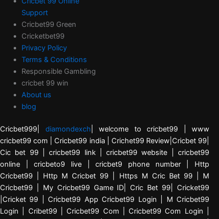
Cricbet 99 Online
Support
Cricbet99 Green
Cricketbet99
Privacy Policy
Terms & Conditions
Responsible Gambling
cricbet 99 win
About us
blog
Cricbet999|
diamondexch
| welcome to cricbet99 | www
cricbet99 com | Cricbet99 india | Crichet99 Review|Cricbet 99|
Cic bet 99 | cricbet99 link | cricbet99 website | cricbet99
online | cricbeto9 live | cricbet9 phone number | Http
Cricbet99 | Http M Cricbet 99 | Https M Cric Bet 99 | M
Cricbet99 | My Cricbet99 Game ID| Cric Bet 99| Cricket99
|Cricket 99 | Cricbet99 App Cricbet99 Login | M Cricbet99
Login | Cribet99 | Cricbet99 Com | Cricbet99 Com Login |