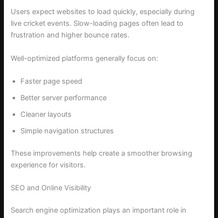
Users expect websites to load quickly, especially during
live cricket events. Slow-loading pages often lead to
frustration and higher bounce rates.
Well-optimized platforms generally focus on:
Faster page speed
Better server performance
Cleaner layouts
Simple navigation structures
These improvements help create a smoother browsing
experience for visitors.
SEO and Online Visibility
Search engine optimization plays an important role in