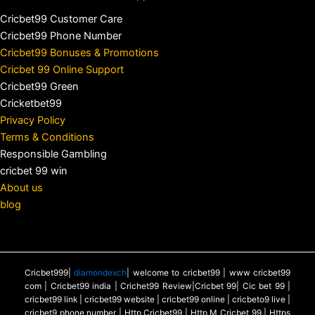
Cricbet99 Customer Care
Cricbet99 Phone Number
Cricbet99 Bonuses & Promotions
Cricbet 99 Online Support
Cricbet99 Green
Cricketbet99
Privacy Policy
Terms & Conditions
Responsible Gambling
cricbet 99 win
About us
blog
Cricbet999|
diamondexch
| welcome to cricbet99 | www cricbet99
com | Cricbet99 india | Crichet99 Review|Cricbet 99| Cic bet 99 |
cricbet99 link | cricbet99 website | cricbet99 online | cricbeto9 live |
cricbet9 phone number | Http Cricbet99 | Http M Cricbet 99 | Https