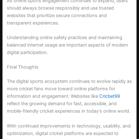
As online sports engagement continues to expand, users
should always browse responsibly and use trusted
websites that prioritize secure connections and
transparent experiences.
Understanding online safety practices and maintaining
balanced internet usage are important aspects of modern
digital participation.
Final Thoughts
The digital sports ecosystem continues to evolve rapidly as
more cricket fans move toward online platforms for
information and engagement. Websites like
Cricbet99
reflect the growing demand for fast, accessible, and
mobile-friendly cricket experiences in today’s online world.
With continued improvements in technology, usability, and
optimization, digital cricket platforms are expected to