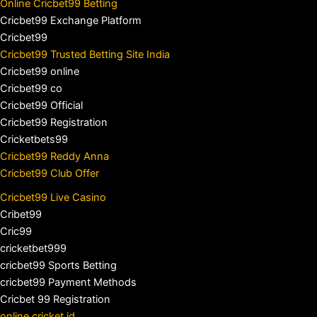
Online Cricbet99 Betting
Cricbet99 Exchange Platform
Cricbet99
Cricbet99 Trusted Betting Site India
Cricbet99 online
Cricbet99 co
Cricbet99 Official
Cricbet99 Registration
Cricketbets99
Cricbet99 Reddy Anna
Cricbet99 Club Offer
Cricbet99 Live Casino
Cribet99
Cric99
cricketbet999
cricbet99 Sports Betting
cricbet99 Payment Methods
Cricbet 99 Registration
online cricket id