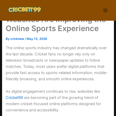
Skip
How Modern Cricket
to
content
Websites Are Improving the
Online Sports Experience
By
cricknew
/
May 13, 2026
The online sports industry has changed dramatically over
the last decade. Cricket fans no longer rely only on
television broadcasts or newspaper updates to follow
matches. Today, most users prefer digital platforms that
provide fast access to sports-related information, mobile-
friendly browsing, and smooth online experiences.
As digital engagement continues to rise, websites like
Cricbet99
are becoming part of the growing trend of
modern cricket-focused online platforms designed for
convenience and accessibility.