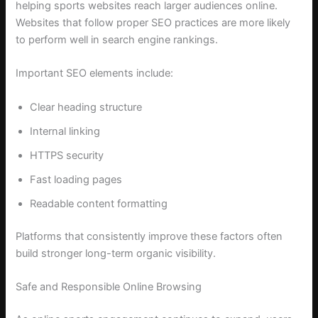
helping sports websites reach larger audiences online.
Websites that follow proper SEO practices are more likely
to perform well in search engine rankings.
Important SEO elements include:
Clear heading structure
Internal linking
HTTPS security
Fast loading pages
Readable content formatting
Platforms that consistently improve these factors often
build stronger long-term organic visibility.
Safe and Responsible Online Browsing