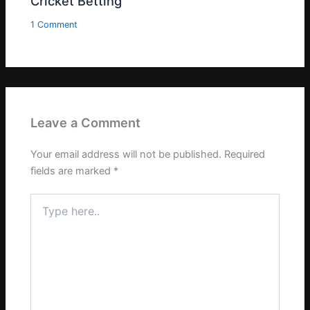
Cricket Betting
1 Comment
Leave a Comment
Your email address will not be published.
Required
fields are marked
*
Type
here..