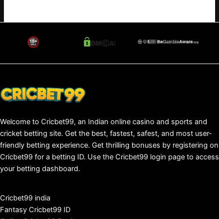
Welcome to Cricbet99, an Indian online casino and sports and
cricket betting site. Get the best, fastest, safest, and most user-
friendly betting experience. Get thrilling bonuses by registering on
Cricbet99 for a betting ID. Use the Cricbet99 login page to access
your betting dashboard.
Cricbet99 india
Fantasy Cricbet99 ID