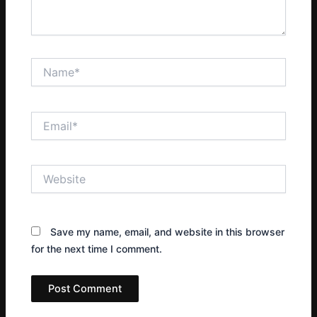
Name*
Email*
Website
Save my name, email, and website in this browser
for the next time I comment.