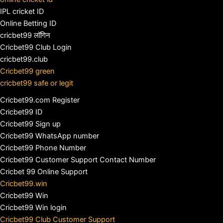
IPL cricket ID
Online Betting ID
cricbet99 लॉगिन
Cricbet99 Club Login
cricbet99.club
Cricbet99 green
cricbet99 safe or legit
Cricbet99.com Register
Cricbet99 ID
Cricbet99 Sign up
Cricbet99 WhatsApp number
Cricbet99 Phone Number
Cricbet99 Customer Support Contact Number
Cricbet 99 Online Support
Cricbet99.win
Cricbet99 Win
Cricbet99 Win login
Cricbet99 Club Customer Support