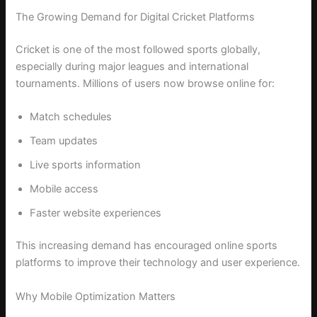
The Growing Demand for Digital Cricket Platforms
Cricket is one of the most followed sports globally,
especially during major leagues and international
tournaments. Millions of users now browse online for:
Match schedules
Team updates
Live sports information
Mobile access
Faster website experiences
This increasing demand has encouraged online sports
platforms to improve their technology and user experience.
Why Mobile Optimization Matters