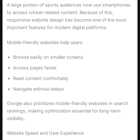
A large portion of sports audiences now use smartphones
to access cricket-related content. Because of this,
responsive website design has become one of the most
important features for modern digital platforms.
Mobile-friendly websites help users:
Browse easily on smaller screens
Access pages faster
Read content comfortably
Navigate without delays
Google also prioritizes mobile-friendly websites in search
rankings, making optimization essential for long-term
visibility.
Website Speed and User Experience