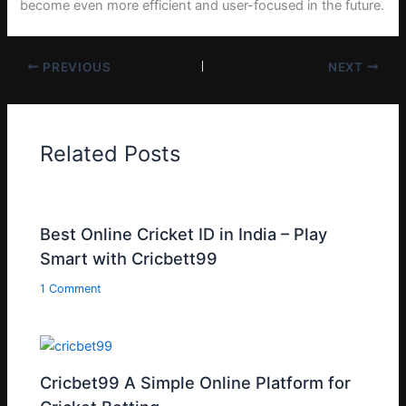
become even more efficient and user-focused in the future.
PREVIOUS
NEXT
Related Posts
Best Online Cricket ID in India – Play
Smart with Cricbett99
1 Comment
Cricbet99 A Simple Online Platform for