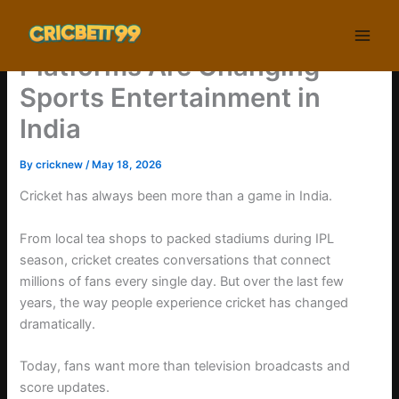
Skip
How Online Cricket
to
content
Platforms Are Changing
Sports Entertainment in
India
By
cricknew
/
May 18, 2026
Cricket has always been more than a game in India.
From local tea shops to packed stadiums during IPL
season, cricket creates conversations that connect
millions of fans every single day. But over the last few
years, the way people experience cricket has changed
dramatically.
Today, fans want more than television broadcasts and
score updates.