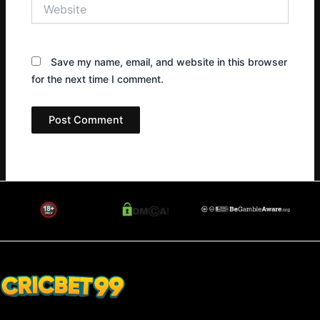
Website
Save my name, email, and website in this browser
for the next time I comment.