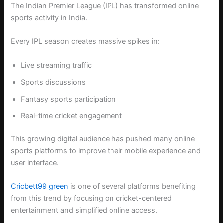
The Indian Premier League (IPL) has transformed online
sports activity in India.
Every IPL season creates massive spikes in:
Live streaming traffic
Sports discussions
Fantasy sports participation
Real-time cricket engagement
This growing digital audience has pushed many online
sports platforms to improve their mobile experience and
user interface.
Cricbett99 green
is one of several platforms benefiting
from this trend by focusing on cricket-centered
entertainment and simplified online access.