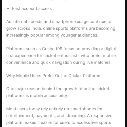
Fast account access
As internet speeds and smartphone usage continue to
grow across India, online sports platforms are becoming
increasingly popular among younger audiences.
Platforms such as Cricbett99 focus on providing a digital-
first experience for cricket enthusiasts who prefer mobile
convenience and quick navigation during live matches.
Why Mobile Users Prefer Online Cricket Platforms
One major reason behind the growth of online cricket
platforms is mobile accessibility.
Most users today rely entirely on smartphones for
entertainment, payments, and streaming. A responsive
platform makes it easier for users to access live sports