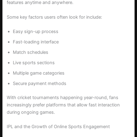
features anytime and anywhere.
Some key factors users often look for include:
Easy sign-up process
Fast-loading interface
Match schedules
Live sports sections
Multiple game categories
Secure payment methods
With cricket tournaments happening year-round, fans
increasingly prefer platforms that allow fast interaction
during ongoing games.
IPL and the Growth of Online Sports Engagement