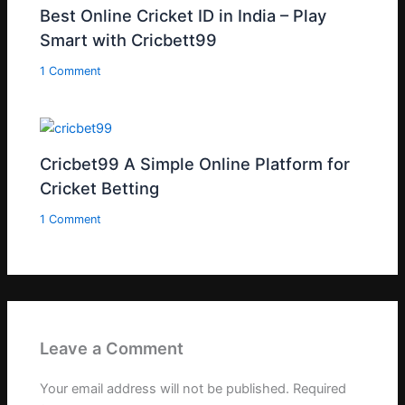
Best Online Cricket ID in India – Play
Smart with Cricbett99
1 Comment
Cricbet99 A Simple Online Platform for
Cricket Betting
1 Comment
Leave a Comment
Your email address will not be published.
Required