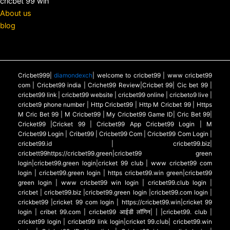
cricbet 99 win
About us
blog
Cricbet999|
diamondexch
| welcome to cricbet99 | www cricbet99
com | Cricbet99 india | Crichet99 Review|Cricbet 99| Cic bet 99 |
cricbet99 link | cricbet99 website | cricbet99 online | cricbeto9 live |
cricbet9 phone number | Http Cricbet99 | Http M Cricbet 99 | Https
M Cric Bet 99 | M Cricbet99 | My Cricbet99 Game ID| Cric Bet 99|
Cricket99 |Cricket 99 | Cricbet99 App Cricbet99 Login | M
Cricbet99 Login | Cribet99 | Cricbet99 Com | Cricbet99 Com Login |
cricbet99.id | cricbet99.biz|
cricbett99https://cricbet99.green|cricbet99 green
login|cricbet99.green login|cricket 99 club | www cricbet99 com
login | cricbet99.green login | https cricbet99.win green|cricbet99
green login | www cricbet99 win login | cricbet99.club login |
cricbet | cricbet99.biz |cricbet99.green login |cricbet99.com login |
crickbet99 |cricket 99 com login | https://cricbet99.win|cricket 99
login | cribet 99.com | cricbet99 आईडी लॉगिन| | |cricbet99. club |
cricket99 login | cricbet99 link login|cricket 99.club| cricbet99.win