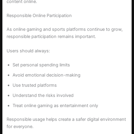
content online.
Responsible Online Participation
As online gaming and sports platforms continue to grow,
responsible participation remains important.
Users should always:
Set personal spending limits
Avoid emotional decision-making
Use trusted platforms
Understand the risks involved
Treat online gaming as entertainment only
Responsible usage helps create a safer digital environment
for everyone.