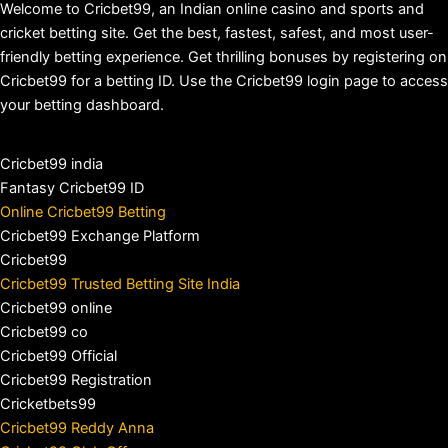
Welcome to Cricbet99, an Indian online casino and sports and
cricket betting site. Get the best, fastest, safest, and most user-
friendly betting experience. Get thrilling bonuses by registering on
Cricbet99 for a betting ID. Use the Cricbet99 login page to access
your betting dashboard.
Cricbet99 india
Fantasy Cricbet99 ID
Online Cricbet99 Betting
Cricbet99 Exchange Platform
Cricbet99
Cricbet99 Trusted Betting Site India
Cricbet99 online
Cricbet99 co
Cricbet99 Official
Cricbet99 Registration
Cricketbets99
Cricbet99 Reddy Anna