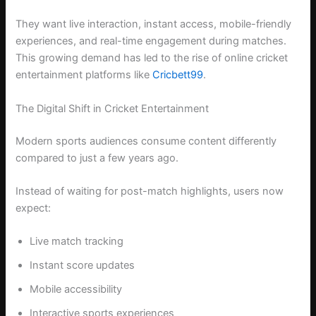
They want live interaction, instant access, mobile-friendly
experiences, and real-time engagement during matches.
This growing demand has led to the rise of online cricket
entertainment platforms like
Cricbett99
.
The Digital Shift in Cricket Entertainment
Modern sports audiences consume content differently
compared to just a few years ago.
Instead of waiting for post-match highlights, users now
expect:
Live match tracking
Instant score updates
Mobile accessibility
Interactive sports experiences