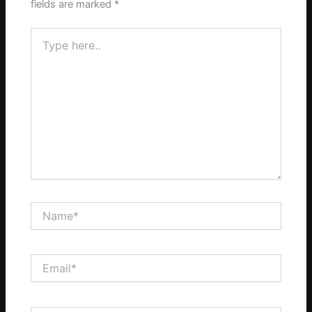
fields are marked
*
Type
here..
Name*
Email*