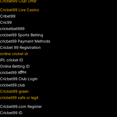
Cricbet99 Club Offer
Cricbet99 Live Casino
Cribet99
Cric99
cricketbet999
cricbet99 Sports Betting
cricbet99 Payment Methods
Cricbet 99 Registration
online cricket id
IPL cricket ID
Online Betting ID
cricbet99 लॉगिन
Cricbet99 Club Login
cricbet99.club
Cricbet99 green
cricbet99 safe or legit
Cricbet99.com Register
Cricbet99 ID