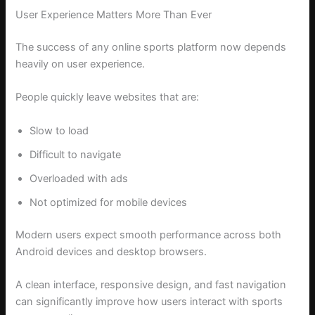
User Experience Matters More Than Ever
The success of any online sports platform now depends
heavily on user experience.
People quickly leave websites that are:
Slow to load
Difficult to navigate
Overloaded with ads
Not optimized for mobile devices
Modern users expect smooth performance across both
Android devices and desktop browsers.
A clean interface, responsive design, and fast navigation
can significantly improve how users interact with sports