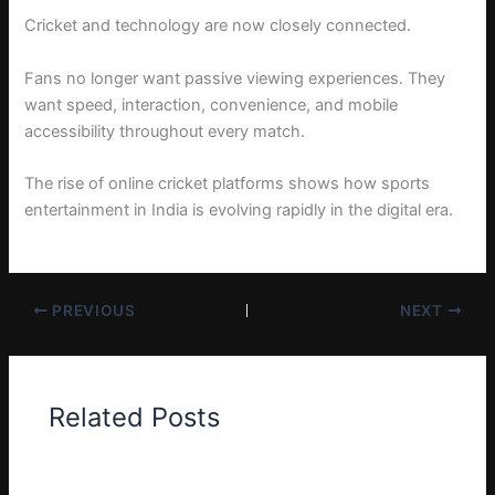
Cricket and technology are now closely connected.
Fans no longer want passive viewing experiences. They
want speed, interaction, convenience, and mobile
accessibility throughout every match.
The rise of online cricket platforms shows how sports
entertainment in India is evolving rapidly in the digital era.
PREVIOUS
NEXT
Related Posts