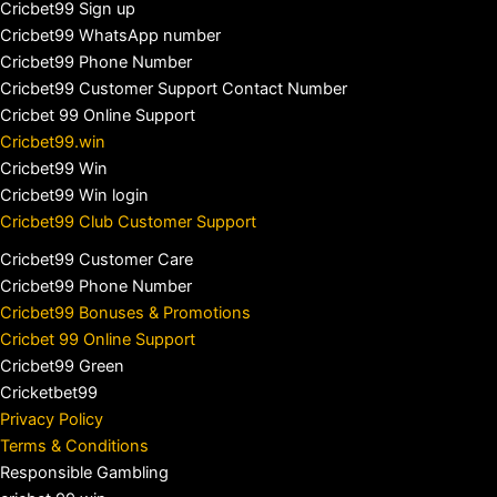
Cricbet99 Sign up
Cricbet99 WhatsApp number
Cricbet99 Phone Number
Cricbet99 Customer Support Contact Number
Cricbet 99 Online Support
Cricbet99.win
Cricbet99 Win
Cricbet99 Win login
Cricbet99 Club Customer Support
Cricbet99 Customer Care
Cricbet99 Phone Number
Cricbet99 Bonuses & Promotions
Cricbet 99 Online Support
Cricbet99 Green
Cricketbet99
Privacy Policy
Terms & Conditions
Responsible Gambling