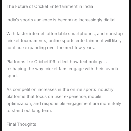
The Future of Cricket Entertainment in India
India’s sports audience is becoming increasingly digital.
With faster internet, affordable smartphones, and nonstop
cricket tournaments, online sports entertainment will likely
continue expanding over the next few years.
Platforms like Cricbett99 reflect how technology is
reshaping the way cricket fans engage with their favorite
sport.
As competition increases in the online sports industry,
platforms that focus on user experience, mobile
optimization, and responsible engagement are more likely
to stand out long term.
Final Thoughts