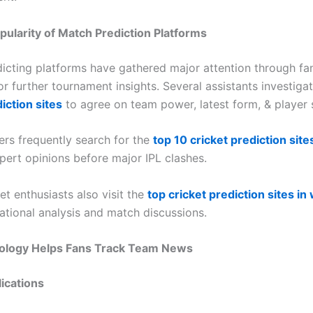
ularity of Match Prediction Platforms
dicting platforms have gathered major attention through fa
r further tournament insights. Several assistants investiga
iction sites
to agree on team power, latest form, & player s
sers frequently search for the
top 10 cricket prediction sites
ert opinions before major IPL clashes.
et enthusiasts also visit the
top cricket prediction sites in
national analysis and match discussions.
logy Helps Fans Track Team News
ications