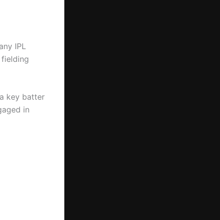
 any IPL
fielding
 a key batter
gaged in