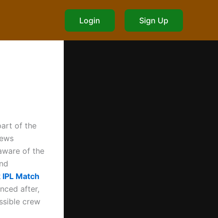
Login
Sign Up
art of the
news
aware of the
and
 IPL Match
nced after,
ssible crew