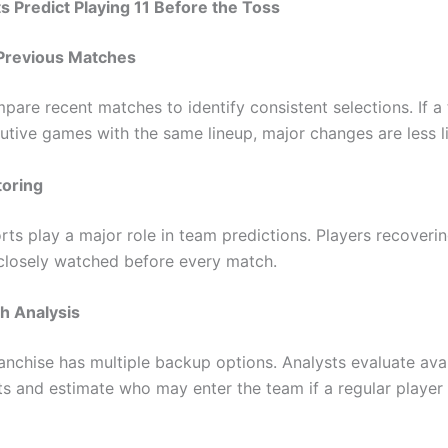
 Predict Playing 11 Before the Toss
Previous Matches
pare recent matches to identify consistent selections. If a
tive games with the same lineup, major changes are less li
toring
rts play a major role in team predictions. Players recoveri
e closely watched before every match.
h Analysis
ranchise has multiple backup options. Analysts evaluate ava
s and estimate who may enter the team if a regular player