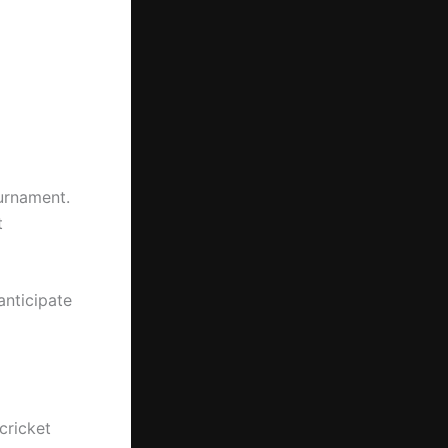
urnament.
t
anticipate
cricket