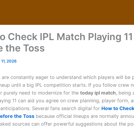
o Check IPL Match Playing 11
e the Toss
 11, 2026
 are constantly eager to understand which players will be p
neup until a big IPL competition starts. If you follow crew 
or purely need to modernize for the
today ipl match
, being 
laying 11 can aid you agree on crew planning, player form, 
nticipations. Several fans search digital for
How to Check
Before the Toss
because official lineups are normally annou
sked sources can offer powerful suggestions about the po