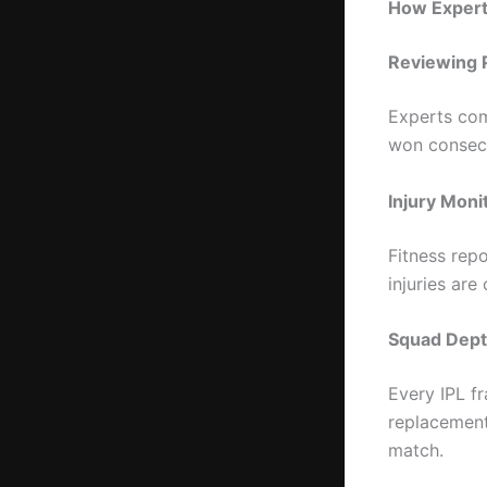
How Experts
Reviewing 
Experts com
won consecu
Injury Moni
Fitness repo
injuries ar
Squad Dept
Every IPL f
replacement
match.