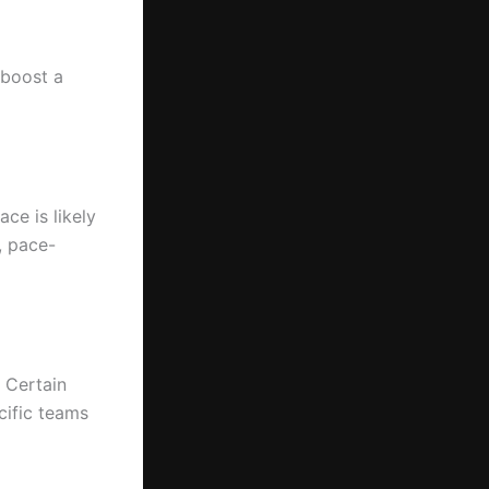
 boost a
ce is likely
, pace-
. Certain
cific teams