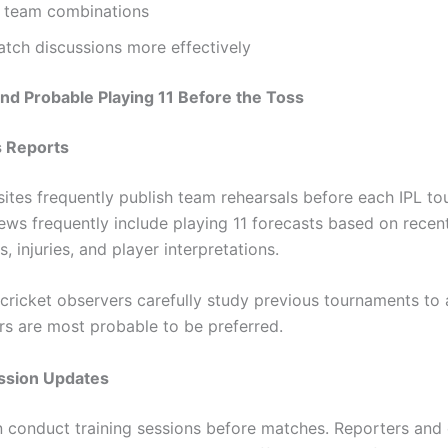
team combinations
tch discussions more effectively
nd Probable Playing 11 Before the Toss
 Reports
ites frequently publish team rehearsals before each IPL to
ews frequently include playing 11 forecasts based on recen
, injuries, and player interpretations.
 cricket observers carefully study previous tournaments to 
rs are most probable to be preferred.
ession Updates
 conduct training sessions before matches. Reporters and 