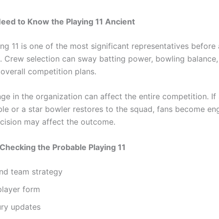
eed to Know the Playing 11 Ancient
ng 11 is one of the most significant representatives before
. Crew selection can sway batting power, bowling balance, 
 overall competition plans.
ge in the organization can affect the entire competition. If
ible or a star bowler restores to the squad, fans become en
cision may affect the outcome.
 Checking the Probable Playing 11
nd team strategy
player form
ury updates