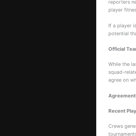
reporters n
player fitne
If a player 
potential th
Official T
While the la
squad-relat
agree on wh
Agreement P
Recent Pla
Crews gener
tournaments