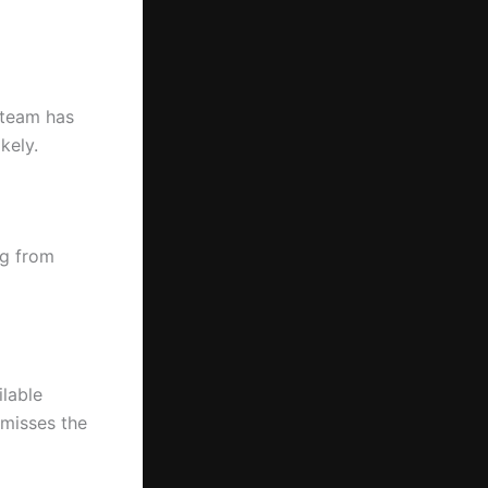
 team has
kely.
ng from
ilable
 misses the