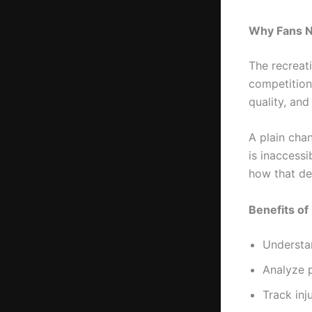
Why Fans N
The recreati
competition
quality, and
A plain chan
is inaccess
how that de
Benefits of
Understa
Analyze 
Track inj