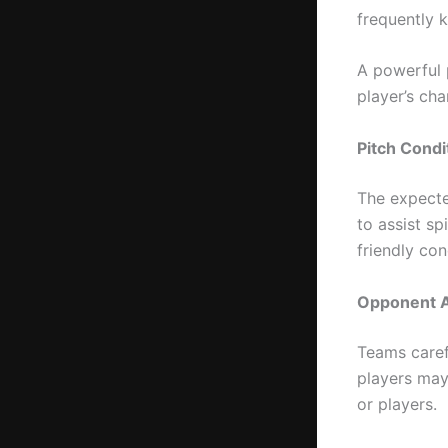
frequently k
A powerful 
player’s cha
Pitch Condi
The expected
to assist sp
friendly con
Opponent A
Teams carefu
players may
or players.