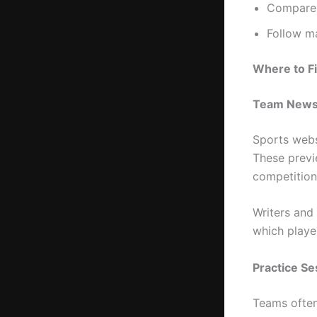
Compare 
Follow ma
Where to Fi
Team News
Sports webs
These previ
competitions
Writers and
which playe
Practice S
Teams often