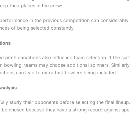
eep their places in the crews.
performance in the previous competition can considerably
nces of being selected constantly.
tions
 pitch conditions also influence team selection. If the surfa
in bowling, teams may choose additional spinners. Similarly
ditions can lead to extra fast bowlers being included.
nalysis
lly study their opponents before selecting the final lineup
 be chosen because they have a strong record against spe