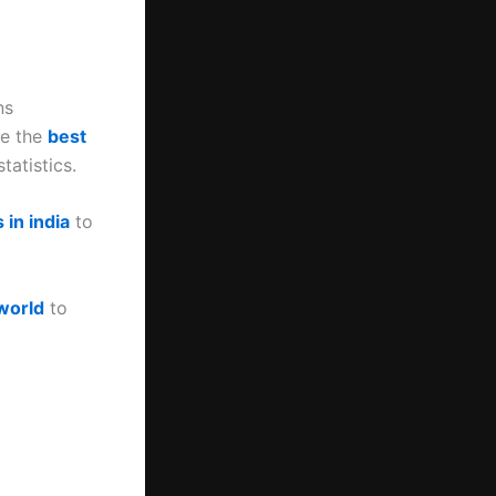
ns
te the
best
tatistics.
 in india
to
 world
to