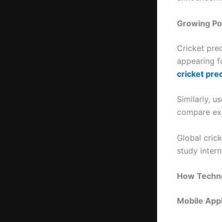
Growing Pop
Cricket pre
appearing fo
cricket pred
Similarly, u
compare exp
Global crick
study inter
How Techno
Mobile Appl