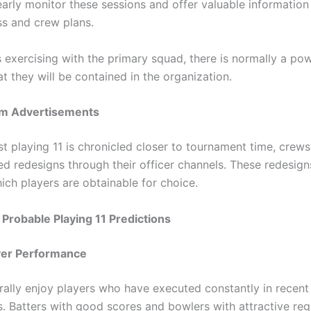
early monitor these sessions and offer valuable informatio
ss and crew plans.
is exercising with the primary squad, there is normally a po
at they will be contained in the organization.
eam Advertisements
st playing 11 is chronicled closer to tournament time, crew
ed redesigns through their officer channels. These redesign
ich players are obtainable for choice.
robable Playing 11 Predictions
yer Performance
ally enjoy players who have executed constantly in recent
. Batters with good scores and bowlers with attractive reg