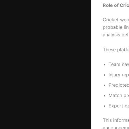
Role of Cri
Cricket web
probable li
analysis bef
These platf
Team ne
Injury re
Predicted
Match pr
Expert o
This informa
announceme