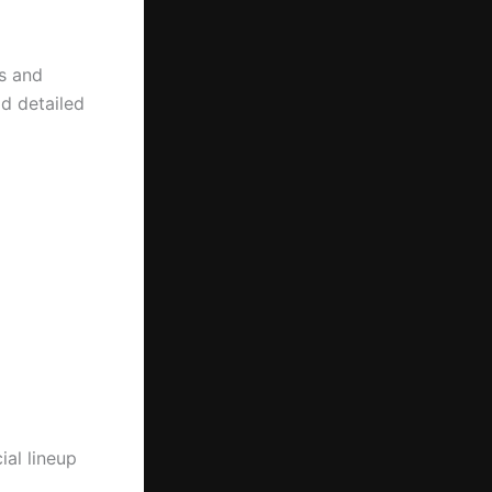
s and
d detailed
ial lineup