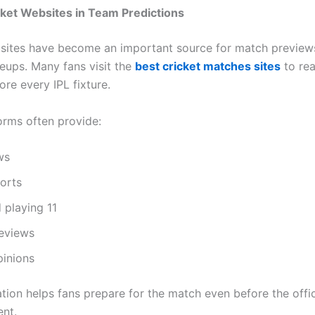
cket Websites in Team Predictions
sites have become an important source for match preview
neups. Many fans visit the
best cricket matches sites
to rea
ore every IPL fixture.
orms often provide:
ws
ports
 playing 11
eviews
pinions
tion helps fans prepare for the match even before the offic
nt.