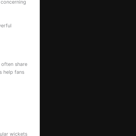
n concerning
werful
s often share
s help fans
ular wickets