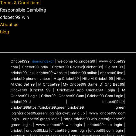
Terms & Conditions
Responsible Gambling
cricbet 99 win
About us
blog
Cricbet999|
diamondexch
| welcome to cricbet99 | www cricbet99
com | Cricbet99 india | Crichet99 Review|Cricbet 99| Cic bet 99 |
cricbet99 link | cricbet99 website | cricbet99 online | cricbeto9 live |
cricbet9 phone number | Http Cricbet99 | Http M Cricbet 99 | Https
M Cric Bet 99 | M Cricbet99 | My Cricbet99 Game ID| Cric Bet 99|
Cricket99 |Cricket 99 | Cricbet99 App Cricbet99 Login | M
Cricbet99 Login | Cribet99 | Cricbet99 Com | Cricbet99 Com Login |
cricbet99.id | cricbet99.biz|
cricbett99https://cricbet99.green|cricbet99 green
login|cricbet99.green login|cricket 99 club | www cricbet99 com
login | cricbet99.green login | https cricbet99.win green|cricbet99
green login | www cricbet99 win login | cricbet99.club login |
cricbet | cricbet99.biz |cricbet99.green login |cricbet99.com login |