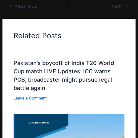
PREVIOUS
NEXT
Related Posts
Pakistan’s boycott of India T20 World
Cup match LIVE Updates: ICC warns
PCB; broadcaster might pursue legal
battle again
Leave a Comment