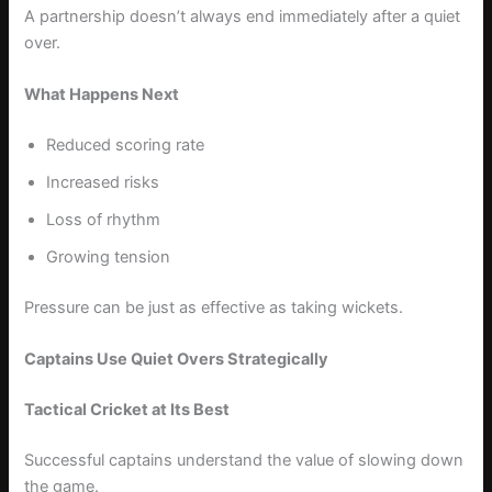
A partnership doesn’t always end immediately after a quiet
over.
What Happens Next
Reduced scoring rate
Increased risks
Loss of rhythm
Growing tension
Pressure can be just as effective as taking wickets.
Captains Use Quiet Overs Strategically
Tactical Cricket at Its Best
Successful captains understand the value of slowing down
the game.