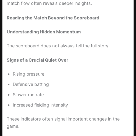
match flow often reveals deeper insights.
Reading the Match Beyond the Scoreboard
Understanding Hidden Momentum
The scoreboard does not always tell the full story.
Signs of a Crucial Quiet Over
Rising pressure
Defensive batting
Slower run rate
Increased fielding intensity
These indicators often signal important changes in the
game.