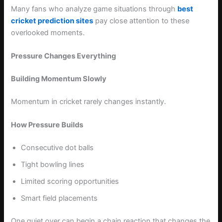
Many fans who analyze game situations through
best
cricket prediction sites
pay close attention to these
overlooked moments.
Pressure Changes Everything
Building Momentum Slowly
Momentum in cricket rarely changes instantly.
How Pressure Builds
Consecutive dot balls
Tight bowling lines
Limited scoring opportunities
Smart field placements
One quiet over can begin a chain reaction that changes the