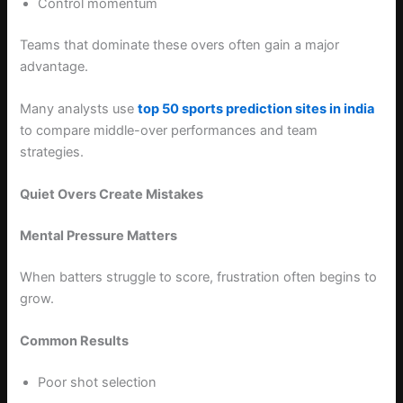
Control momentum
Teams that dominate these overs often gain a major
advantage.
Many analysts use
top 50 sports prediction sites in india
to compare middle-over performances and team
strategies.
Quiet Overs Create Mistakes
Mental Pressure Matters
When batters struggle to score, frustration often begins to
grow.
Common Results
Poor shot selection