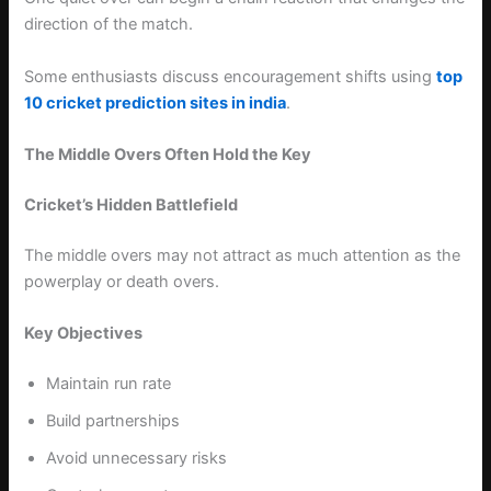
direction of the match.
Some enthusiasts discuss encouragement shifts using
top
10 cricket prediction sites in india
.
The Middle Overs Often Hold the Key
Cricket’s Hidden Battlefield
The middle overs may not attract as much attention as the
powerplay or death overs.
Key Objectives
Maintain run rate
Build partnerships
Avoid unnecessary risks