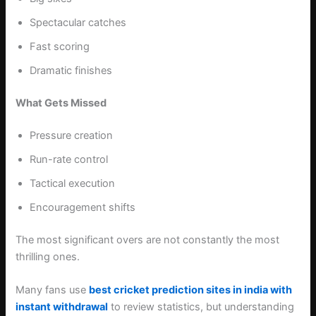
Spectacular catches
Fast scoring
Dramatic finishes
What Gets Missed
Pressure creation
Run-rate control
Tactical execution
Encouragement shifts
The most significant overs are not constantly the most
thrilling ones.
Many fans use
best cricket prediction sites in india with
instant withdrawal
to review statistics, but understanding