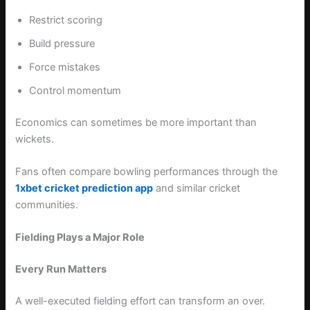
Restrict scoring
Build pressure
Force mistakes
Control momentum
Economics can sometimes be more important than
wickets.
Fans often compare bowling performances through the
1xbet cricket prediction app
and similar cricket
communities.
Fielding Plays a Major Role
Every Run Matters
A well-executed fielding effort can transform an over.