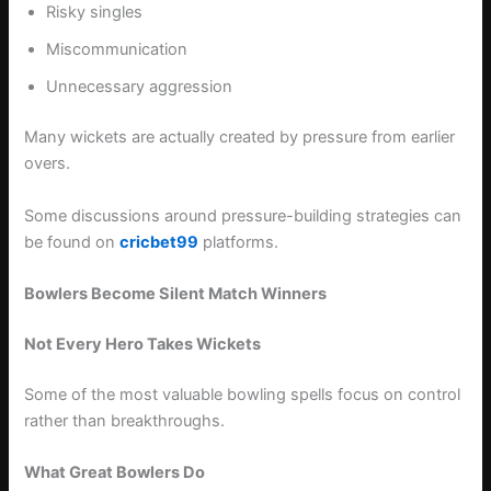
Risky singles
Miscommunication
Unnecessary aggression
Many wickets are actually created by pressure from earlier
overs.
Some discussions around pressure-building strategies can
be found on
cricbet99
platforms.
Bowlers Become Silent Match Winners
Not Every Hero Takes Wickets
Some of the most valuable bowling spells focus on control
rather than breakthroughs.
What Great Bowlers Do