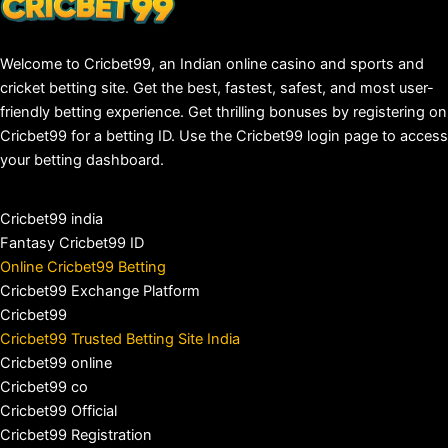
Welcome to Cricbet99, an Indian online casino and sports and
cricket betting site. Get the best, fastest, safest, and most user-
friendly betting experience. Get thrilling bonuses by registering on
Cricbet99 for a betting ID. Use the Cricbet99 login page to access
your betting dashboard.
Cricbet99 india
Fantasy Cricbet99 ID
Online Cricbet99 Betting
Cricbet99 Exchange Platform
Cricbet99
Cricbet99 Trusted Betting Site India
Cricbet99 online
Cricbet99 co
Cricbet99 Official
Cricbet99 Registration