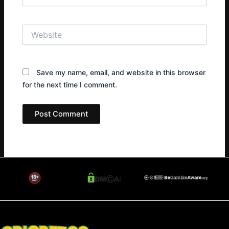
Website
Save my name, email, and website in this browser
for the next time I comment.