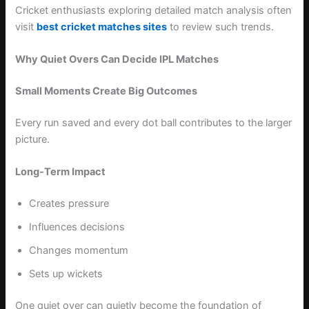
Cricket enthusiasts exploring detailed match analysis often
visit
best cricket matches sites
to review such trends.
Why Quiet Overs Can Decide IPL Matches
Small Moments Create Big Outcomes
Every run saved and every dot ball contributes to the larger
picture.
Long-Term Impact
Creates pressure
Influences decisions
Changes momentum
Sets up wickets
One quiet over can quietly become the foundation of