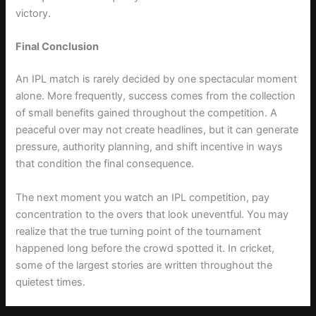
victory.
Final Conclusion
An IPL match is rarely decided by one spectacular moment
alone. More frequently, success comes from the collection
of small benefits gained throughout the competition. A
peaceful over may not create headlines, but it can generate
pressure, authority planning, and shift incentive in ways
that condition the final consequence.
The next moment you watch an IPL competition, pay
concentration to the overs that look uneventful. You may
realize that the true turning point of the tournament
happened long before the crowd spotted it. In cricket,
some of the largest stories are written throughout the
quietest times.