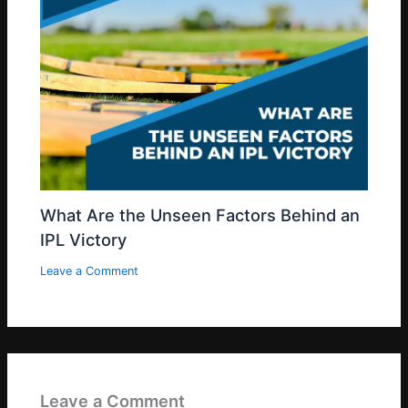
What Are the Unseen Factors Behind an
IPL Victory
Leave a Comment
Leave a Comment