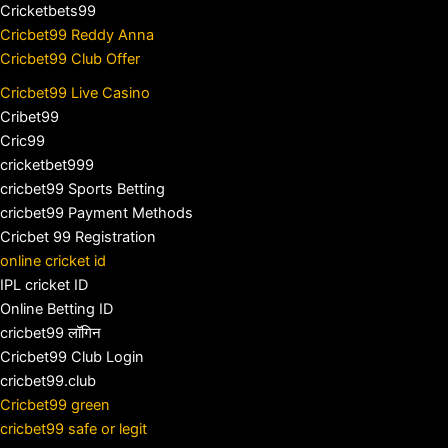
Cricketbets99
Cricbet99 Reddy Anna
Cricbet99 Club Offer
Cricbet99 Live Casino
Cribet99
Cric99
cricketbet999
cricbet99 Sports Betting
cricbet99 Payment Methods
Cricbet 99 Registration
online cricket id
IPL cricket ID
Online Betting ID
cricbet99 लॉगिन
Cricbet99 Club Login
cricbet99.club
Cricbet99 green
cricbet99 safe or legit