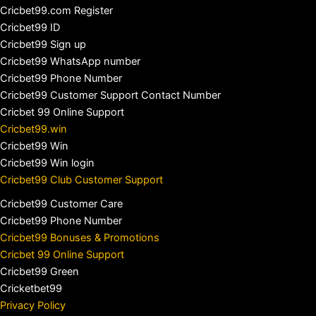
Cricbet99.com Register
Cricbet99 ID
Cricbet99 Sign up
Cricbet99 WhatsApp number
Cricbet99 Phone Number
Cricbet99 Customer Support Contact Number
Cricbet 99 Online Support
Cricbet99.win
Cricbet99 Win
Cricbet99 Win login
Cricbet99 Club Customer Support
Cricbet99 Customer Care
Cricbet99 Phone Number
Cricbet99 Bonuses & Promotions
Cricbet 99 Online Support
Cricbet99 Green
Cricketbet99
Privacy Policy