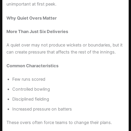
unimportant at first peek.
Why Quiet Overs Matter
More Than Just Six Deliveries
A quiet over may not produce wickets or boundaries, but it
can create pressure that affects the rest of the innings.
Common Characteristics
Few runs scored
Controlled bowling
Disciplined fielding
Increased pressure on batters
These overs often force teams to change their plans.