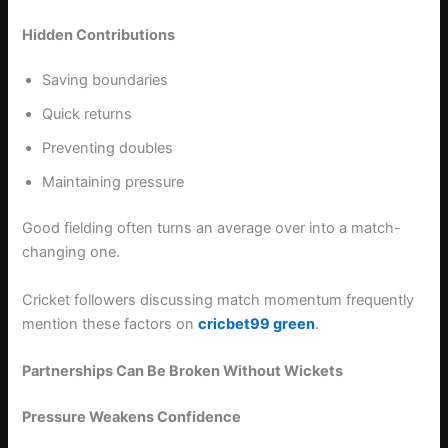
Hidden Contributions
Saving boundaries
Quick returns
Preventing doubles
Maintaining pressure
Good fielding often turns an average over into a match-
changing one.
Cricket followers discussing match momentum frequently
mention these factors on
cricbet99 green
.
Partnerships Can Be Broken Without Wickets
Pressure Weakens Confidence