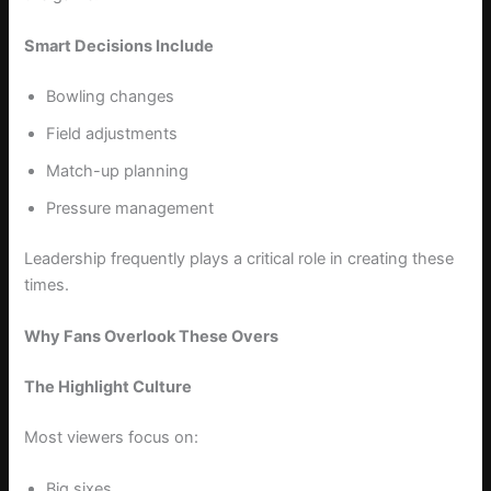
Smart Decisions Include
Bowling changes
Field adjustments
Match-up planning
Pressure management
Leadership frequently plays a critical role in creating these
times.
Why Fans Overlook These Overs
The Highlight Culture
Most viewers focus on:
Big sixes