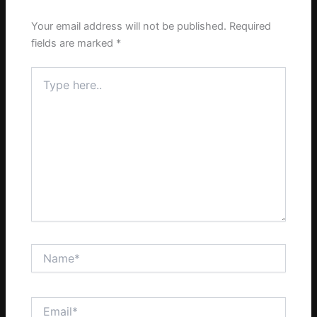
Your email address will not be published.
Required
fields are marked
*
Type
here..
Name*
Email*