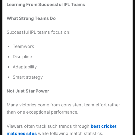
Learning From Successful IPL Teams
What Strong Teams Do
Successful IPL teams focus on:
Teamwork
Discipline
Adaptability
Smart strategy
Not Just Star Power
Many victories come from consistent team effort rather
than one exceptional performance.
Viewers often track such trends through
best cricket
matches sites
while following match statistics.