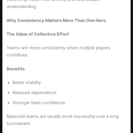
understanding.
Why Consistency Matters More Than One Hero
The Value of Collective Effort
Teams win more consistently when multiple players
contribute.
Benefits
Better stability
Reduced dependence
Stronger team confidence
Balanced teams are usually more successful over a long
tournament.