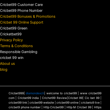
Cricbet99 Customer Care
Cricbet99 Phone Number
Cricbet99 Bonuses & Promotions
Cricbet 99 Online Support
Cricbet99 Green
Cricketbet99
Privacy Policy
Terms & Conditions
Responsible Gambling
cricbet 99 win
About us
blog
Cricbet999|
diamondexch
| welcome to cricbet99 | www cricbet99
com | Cricbet99 india | Crichet99 Review|Cricbet 99| Cic bet 99 |
cricbet99 link | cricbet99 website | cricbet99 online | cricbeto9 live |
cricbet9 phone number | Http Cricbet99 | Http M Cricbet 99 | Https