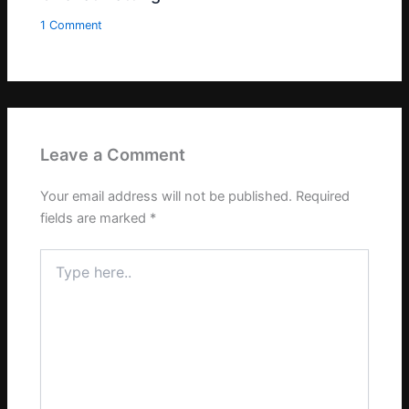
1 Comment
Leave a Comment
Your email address will not be published.
Required
fields are marked
*
Type
here..