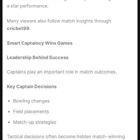
a star performance.
Many viewers also follow match insights through
cricbet99
.
Smart Captaincy Wins Games
Leadership Behind Success
Captains play an important role in match outcomes.
Key Captain Decisions
Bowling changes
Field placements
Match-up strategies
Tactical decisions often become hidden match-winning