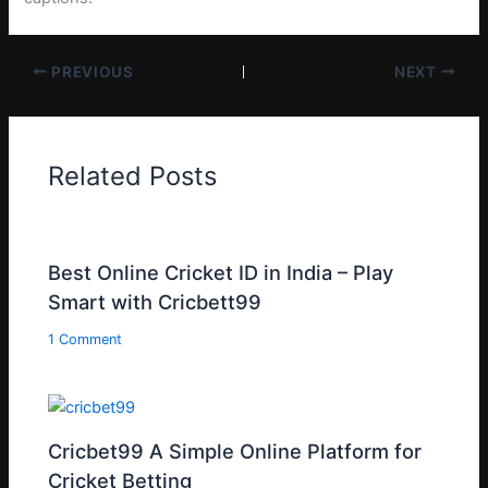
PREVIOUS
NEXT
Related Posts
Best Online Cricket ID in India – Play
Smart with Cricbett99
1 Comment
Cricbet99 A Simple Online Platform for
Cricket Betting