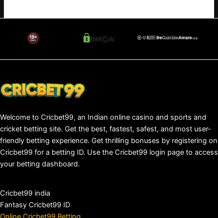
Welcome to Cricbet99, an Indian online casino and sports and
cricket betting site. Get the best, fastest, safest, and most user-
friendly betting experience. Get thrilling bonuses by registering on
Cricbet99 for a betting ID. Use the Cricbet99 login page to access
your betting dashboard.
Cricbet99 india
Fantasy Cricbet99 ID
Online Cricbet99 Betting