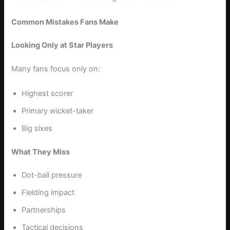
Common Mistakes Fans Make
Looking Only at Star Players
Many fans focus only on:
Highest scorer
Primary wicket-taker
Big sixes
What They Miss
Dot-ball pressure
Fielding impact
Partnerships
Tactical decisions