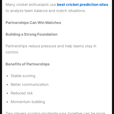
Many cricket enthusiasts use
best cricket prediction sites
to analyze team balance and match situations.
Partnerships Can Win Matches
Building a Strong Foundation
Partnerships reduce pressure and help teams stay in
control.
Benefits of Partnerships
Stable scoring
Better communication
Reduced risk
Momentum building
Two players scoring moderate runs together can be more