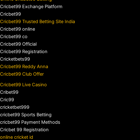
Cricbet99 Exchange Platform
Cricbet99
Cricbet99 Trusted Betting Site India
Cricbet99 online
Cricbet99 co
Cricbet99 Official
Cricbet99 Registration
Cricketbets99
Cricbet99 Reddy Anna
Cricbet99 Club Offer
Cricbet99 Live Casino
Cribet99
Cric99
cricketbet999
cricbet99 Sports Betting
cricbet99 Payment Methods
Cricbet 99 Registration
online cricket id