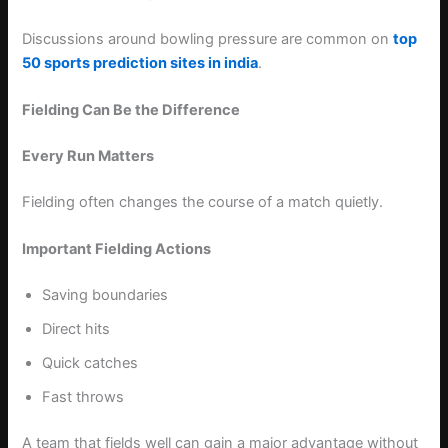
Discussions around bowling pressure are common on
top
50 sports prediction sites in india
.
Fielding Can Be the Difference
Every Run Matters
Fielding often changes the course of a match quietly.
Important Fielding Actions
Saving boundaries
Direct hits
Quick catches
Fast throws
A team that fields well can gain a major advantage without