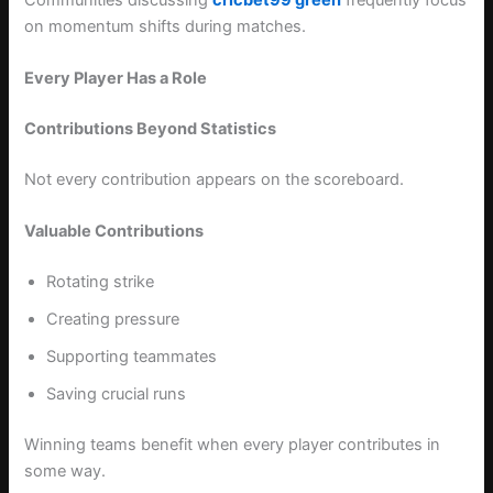
on momentum shifts during matches.
Every Player Has a Role
Contributions Beyond Statistics
Not every contribution appears on the scoreboard.
Valuable Contributions
Rotating strike
Creating pressure
Supporting teammates
Saving crucial runs
Winning teams benefit when every player contributes in
some way.