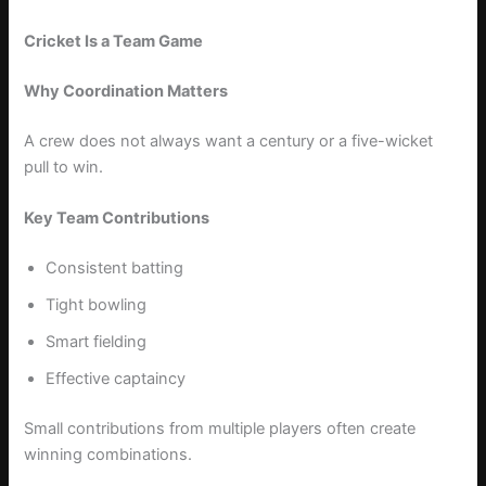
Cricket Is a Team Game
Why Coordination Matters
A crew does not always want a century or a five-wicket
pull to win.
Key Team Contributions
Consistent batting
Tight bowling
Smart fielding
Effective captaincy
Small contributions from multiple players often create
winning combinations.