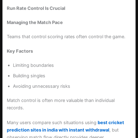
Run Rate Control Is Crucial
Managing the Match Pace
Teams that control scoring rates often control the game.
Key Factors
Limiting boundaries
Building singles
Avoiding unnecessary risks
Match control is often more valuable than individual
records.
Many users compare such situations using
best cricket
prediction sites in india with instant withdrawal
, but
observing match flow directly provides deeper