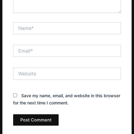
Name*
Email*
Website
Save my name, email, and website in this browser
for the next time I comment.