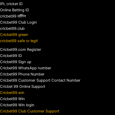
IPL cricket ID
Online Betting ID
cricbet99 लॉगिन
Cricbet99 Club Login
cricbet99.club
Cricbet99 green
cricbet99 safe or legit
Cricbet99.com Register
Cricbet99 ID
Cricbet99 Sign up
Cricbet99 WhatsApp number
Cricbet99 Phone Number
Cricbet99 Customer Support Contact Number
Cricbet 99 Online Support
Cricbet99.win
Cricbet99 Win
Cricbet99 Win login
Cricbet99 Club Customer Support