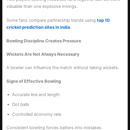
valuable than one explosive innings.
Some fans compare partnership trends using
top 10
cricket prediction sites in india
.
Bowling Discipline Creates Pressure
Wickets Are Not Always Necessary
A bowler can influence the match without taking wickets.
Signs of Effective Bowling
Accurate line and length
Dot balls
Controlled economy rate
Consistent bowling forces batters into mistakes.