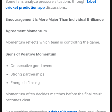
Some fans analyze pressure situations through
1xbet
cricket prediction app
discussions.
Encouragement Is More Major Than Individual Brilliance
Agreement Momentum
Momentum reflects which team is controlling the game.
Signs of Positive Momentum
Consecutive good overs
Strong partnerships
Energetic fielding
Momentum often decides matches before the final result
becomes clear.
Communities discussing
cricbet99 green
frequently focus