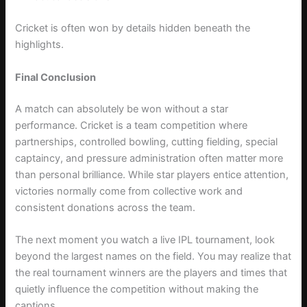
Cricket is often won by details hidden beneath the
highlights.
Final Conclusion
A match can absolutely be won without a star
performance. Cricket is a team competition where
partnerships, controlled bowling, cutting fielding, special
captaincy, and pressure administration often matter more
than personal brilliance. While star players entice attention,
victories normally come from collective work and
consistent donations across the team.
The next moment you watch a live IPL tournament, look
beyond the largest names on the field. You may realize that
the real tournament winners are the players and times that
quietly influence the competition without making the
captions.