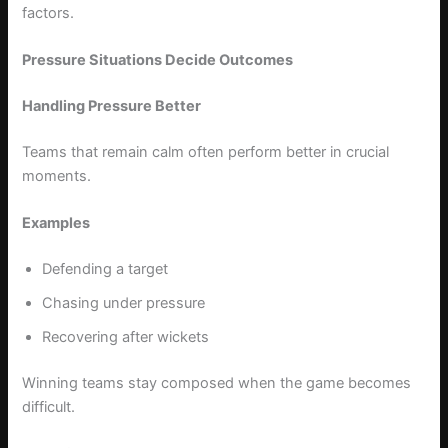
factors.
Pressure Situations Decide Outcomes
Handling Pressure Better
Teams that remain calm often perform better in crucial
moments.
Examples
Defending a target
Chasing under pressure
Recovering after wickets
Winning teams stay composed when the game becomes
difficult.