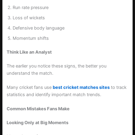
Run rate pressure
Loss of wickets
Defensive body language
Momentum shifts
Think Like an Analyst
The earlier you notice these signs, the better you
understand the match.
Many cricket fans use
best cricket matches sites
to track
statistics and identify important match trends.
Common Mistakes Fans Make
Looking Only at Big Moments