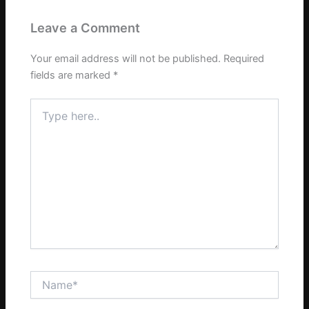
Leave a Comment
Your email address will not be published.
Required
fields are marked
*
Type
here..
Name*