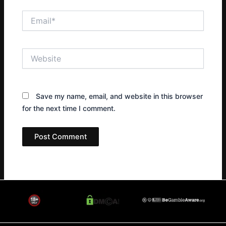
Email*
Website
Save my name, email, and website in this browser
for the next time I comment.