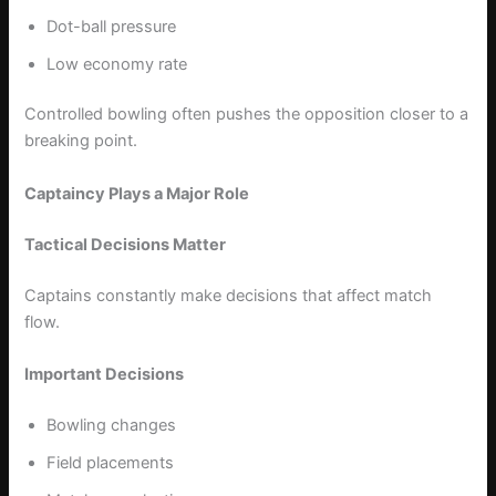
Dot-ball pressure
Low economy rate
Controlled bowling often pushes the opposition closer to a
breaking point.
Captaincy Plays a Major Role
Tactical Decisions Matter
Captains constantly make decisions that affect match
flow.
Important Decisions
Bowling changes
Field placements