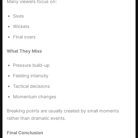
Many viewers focus on:
Sixes
Wickets
Final overs
What They Miss
Pressure build-up
Fielding intensity
Tactical decisions
Momentum changes
Breaking points are usually created by small moments
rather than dramatic events.
Final Conclusion