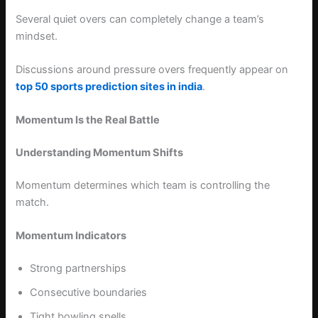
Several quiet overs can completely change a team’s
mindset.
Discussions around pressure overs frequently appear on
top 50 sports prediction sites in india
.
Momentum Is the Real Battle
Understanding Momentum Shifts
Momentum determines which team is controlling the
match.
Momentum Indicators
Strong partnerships
Consecutive boundaries
Tight bowling spells