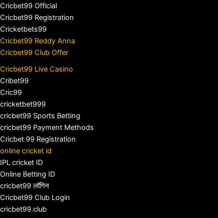
Cricbet99 Official
Cricbet99 Registration
Cricketbets99
Cricbet99 Reddy Anna
Cricbet99 Club Offer
Cricbet99 Live Casino
Cribet99
Cric99
cricketbet999
cricbet99 Sports Betting
cricbet99 Payment Methods
Cricbet 99 Registration
online cricket id
IPL cricket ID
Online Betting ID
cricbet99 लॉगिन
Cricbet99 Club Login
cricbet99.club