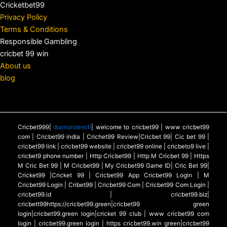
Cricketbet99
Privacy Policy
Terms & Conditions
Responsible Gambling
cricbet 99 win
About us
blog
Cricbet999|
diamondexch
| welcome to cricbet99 | www cricbet99
com | Cricbet99 india | Crichet99 Review|Cricbet 99| Cic bet 99 |
cricbet99 link | cricbet99 website | cricbet99 online | cricbeto9 live |
cricbet9 phone number | Http Cricbet99 | Http M Cricbet 99 | Https
M Cric Bet 99 | M Cricbet99 | My Cricbet99 Game ID| Cric Bet 99|
Cricket99 |Cricket 99 | Cricbet99 App Cricbet99 Login | M
Cricbet99 Login | Cribet99 | Cricbet99 Com | Cricbet99 Com Login |
cricbet99.id | cricbet99.biz|
cricbett99https://cricbet99.green|cricbet99 green
login|cricbet99.green login|cricket 99 club | www cricbet99 com
login | cricbet99.green login | https cricbet99.win green|cricbet99