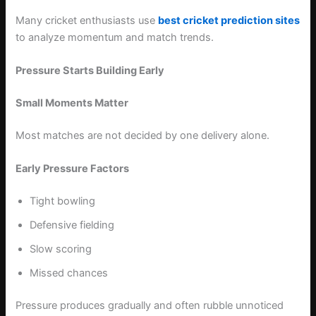
Many cricket enthusiasts use
best cricket prediction sites
to analyze momentum and match trends.
Pressure Starts Building Early
Small Moments Matter
Most matches are not decided by one delivery alone.
Early Pressure Factors
Tight bowling
Defensive fielding
Slow scoring
Missed chances
Pressure produces gradually and often rubble unnoticed