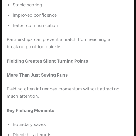
Stable scoring
Improved confidence
Better communication
Partnerships can prevent a match from reaching a
breaking point too quickly.
Fielding Creates Silent Turning Points
More Than Just Saving Runs
Fielding often influences momentum without attracting
much attention.
Key Fielding Moments
Boundary saves
Direct-hit attempts