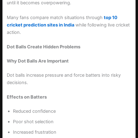
until it becomes overpowering.
Many fans compare match situations through
top 10
cricket prediction sites in India
while following live cricket
action.
Dot Balls Create Hidden Problems
Why Dot Balls Are Important
Dot balls increase pressure and force batters into risky
decisions.
Effects on Batters
Reduced confidence
Poor shot selection
Increased frustration