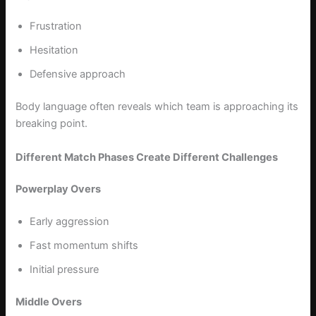
Frustration
Hesitation
Defensive approach
Body language often reveals which team is approaching its
breaking point.
Different Match Phases Create Different Challenges
Powerplay Overs
Early aggression
Fast momentum shifts
Initial pressure
Middle Overs