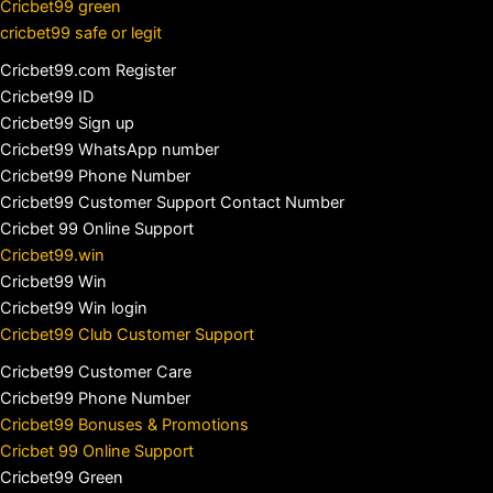
Cricbet99 green
cricbet99 safe or legit
Cricbet99.com Register
Cricbet99 ID
Cricbet99 Sign up
Cricbet99 WhatsApp number
Cricbet99 Phone Number
Cricbet99 Customer Support Contact Number
Cricbet 99 Online Support
Cricbet99.win
Cricbet99 Win
Cricbet99 Win login
Cricbet99 Club Customer Support
Cricbet99 Customer Care
Cricbet99 Phone Number
Cricbet99 Bonuses & Promotions
Cricbet 99 Online Support
Cricbet99 Green