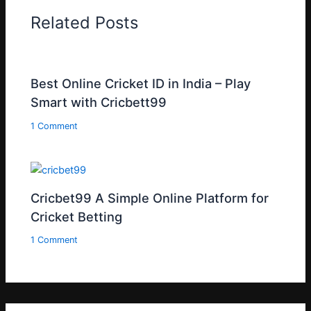
Related Posts
Best Online Cricket ID in India – Play
Smart with Cricbett99
1 Comment
Cricbet99 A Simple Online Platform for
Cricket Betting
1 Comment