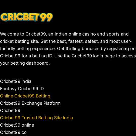
Welcome to Cricbet99, an Indian online casino and sports and
cricket betting site. Get the best, fastest, safest, and most user-
friendly betting experience. Get thrilling bonuses by registering on
Cricbet99 for a betting ID. Use the Cricbet99 login page to access
your betting dashboard.
Cricbet99 india
Fantasy Cricbet99 ID
Online Cricbet99 Betting
Cricbet99 Exchange Platform
Cricbet99
Cricbet99 Trusted Betting Site India
Cricbet99 online
Cricbet99 co