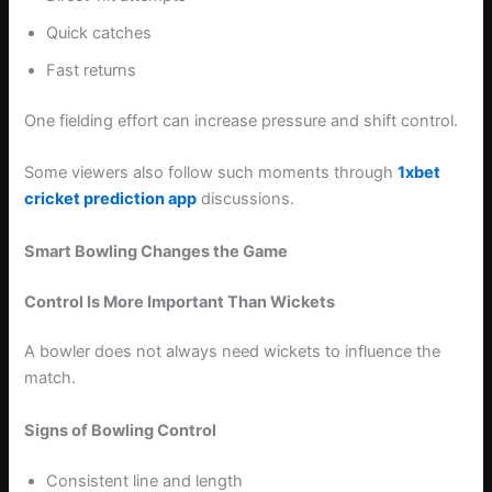
Quick catches
Fast returns
One fielding effort can increase pressure and shift control.
Some viewers also follow such moments through
1xbet
cricket prediction app
discussions.
Smart Bowling Changes the Game
Control Is More Important Than Wickets
A bowler does not always need wickets to influence the
match.
Signs of Bowling Control
Consistent line and length