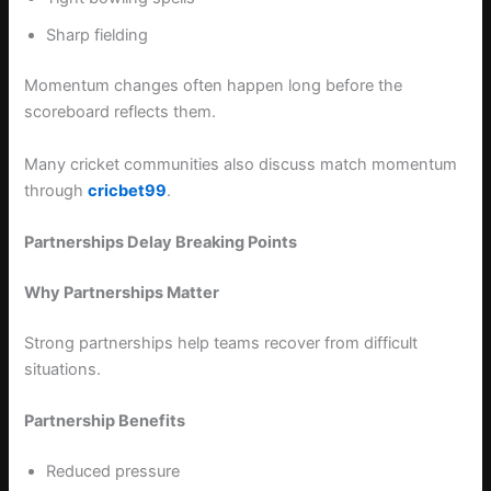
Sharp fielding
Momentum changes often happen long before the
scoreboard reflects them.
Many cricket communities also discuss match momentum
through
cricbet99
.
Partnerships Delay Breaking Points
Why Partnerships Matter
Strong partnerships help teams recover from difficult
situations.
Partnership Benefits
Reduced pressure