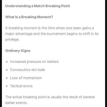
Understanding a Match Breaking Point
What Is a Breaking Moment?
A breaking moment is the time when one team gains a
major advantage and the tournament begins to shift in its
privilege.
Ordinary Signs
Increased pressure on batters
Consecutive dot balls
Loss of momentum
Tactical errors
The actual breaking point is usually the result of several
earlier events.