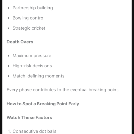
Partnership building
Bowling control
Strategic cricket
Death Overs
Maximum pressure
High-risk decisions
Match-defining moments
Every phase contributes to the eventual breaking point.
How to Spot a Breaking Point Early
Watch These Factors
Consecutive dot balls