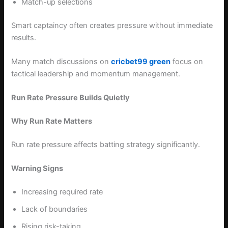
Match-up selections
Smart captaincy often creates pressure without immediate
results.
Many match discussions on
cricbet99 green
focus on
tactical leadership and momentum management.
Run Rate Pressure Builds Quietly
Why Run Rate Matters
Run rate pressure affects batting strategy significantly.
Warning Signs
Increasing required rate
Lack of boundaries
Rising risk-taking