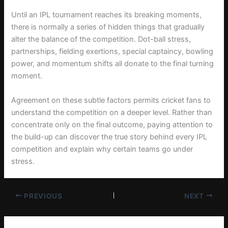
Until an IPL tournament reaches its breaking moments,
there is normally a series of hidden things that gradually
alter the balance of the competition. Dot-ball stress,
partnerships, fielding exertions, special captaincy, bowling
power, and momentum shifts all donate to the final turning
moment.
Agreement on these subtle factors permits cricket fans to
understand the competition on a deeper level. Rather than
concentrate only on the final outcome, paying attention to
the build-up can discover the true story behind every IPL
competition and explain why certain teams go under
stress.
PREVIOUS
NEXT