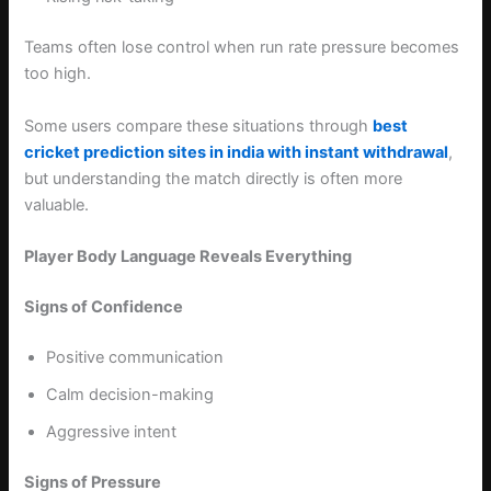
Teams often lose control when run rate pressure becomes
too high.
Some users compare these situations through
best
cricket prediction sites in india with instant withdrawal
,
but understanding the match directly is often more
valuable.
Player Body Language Reveals Everything
Signs of Confidence
Positive communication
Calm decision-making
Aggressive intent
Signs of Pressure