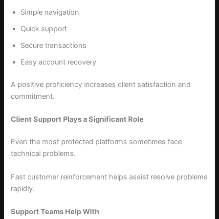
Simple navigation
Quick support
Secure transactions
Easy account recovery
A positive proficiency increases client satisfaction and
commitment.
Client Support Plays a Significant Role
Even the most protected platforms sometimes face
technical problems.
Fast customer reinforcement helps assist resolve problems
rapidly.
Support Teams Help With