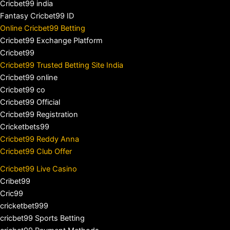
Cricbet99 india
Fantasy Cricbet99 ID
Online Cricbet99 Betting
Cricbet99 Exchange Platform
Cricbet99
Cricbet99 Trusted Betting Site India
Cricbet99 online
Cricbet99 co
Cricbet99 Official
Cricbet99 Registration
Cricketbets99
Cricbet99 Reddy Anna
Cricbet99 Club Offer
Cricbet99 Live Casino
Cribet99
Cric99
cricketbet999
cricbet99 Sports Betting