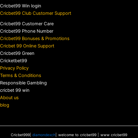
Cricbet99 Win login
Cricbet99 Club Customer Support
Cricbet99 Customer Care
Cricbet99 Phone Number
Cricbet99 Bonuses & Promotions
Cricbet 99 Online Support
Cricbet99 Green
Cricketbet99
Privacy Policy
Terms & Conditions
Responsible Gambling
cricbet 99 win
About us
blog
Cricbet999|
diamondexch
| welcome to cricbet99 | www cricbet99