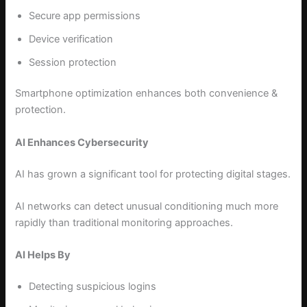
Secure app permissions
Device verification
Session protection
Smartphone optimization enhances both convenience &
protection.
AI Enhances Cybersecurity
AI has grown a significant tool for protecting digital stages.
AI networks can detect unusual conditioning much more
rapidly than traditional monitoring approaches.
AI Helps By
Detecting suspicious logins