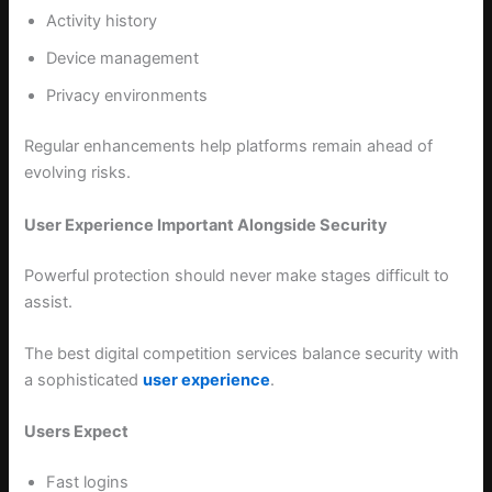
Activity history
Device management
Privacy environments
Regular enhancements help platforms remain ahead of
evolving risks.
User Experience Important Alongside Security
Powerful protection should never make stages difficult to
assist.
The best digital competition services balance security with
a sophisticated
user experience
.
Users Expect
Fast logins