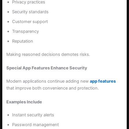
Privacy practices
Security standards
Customer support
Transparency
Reputation
Making reasoned decisions demotes risks.
Special App Features Enhance Security
Modern applications continue adding new
app features
that improve both convenience and protection.
Examples Include
Instant security alerts
Password management