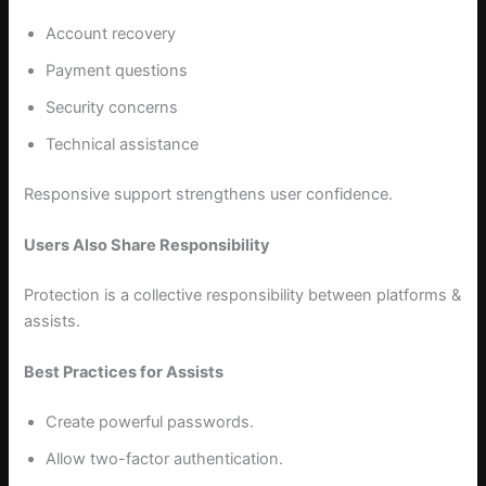
Account recovery
Payment questions
Security concerns
Technical assistance
Responsive support strengthens user confidence.
Users Also Share Responsibility
Protection is a collective responsibility between platforms &
assists.
Best Practices for Assists
Create powerful passwords.
Allow two-factor authentication.