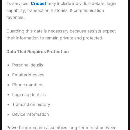
its services.
Cricbet
may include individual details, login
capability, transaction histories, & communication
favorites.
Guarding this data is necessary because assists expect
their information to remain private and protected.
Data That Requires Protection
Personal details
Email addresses
Phone numbers
Login credentials
Transaction history
Device information
Powerful protection assembles long-term trust between