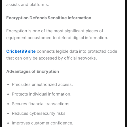
assists and platforms.
Encryption Defends Sensitive Information
Encryption is one of the most significant pieces of
equipment accustomed to defend digital information.
Cricbet99 site
connects legible data into protected code
that can only be accessed by official networks.
Advantages of Encryption
Precludes unauthorized access.
Protects individual information.
Secures financial transactions.
Reduces cybersecurity risks.
Improves customer confidence.