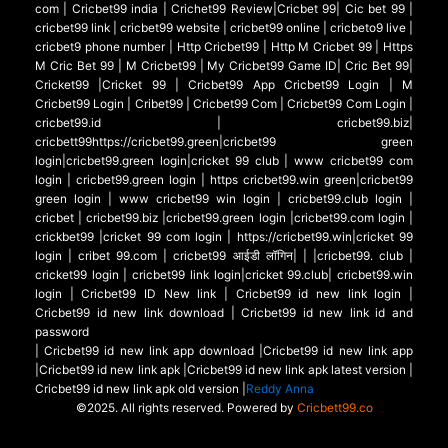
com | Cricbet99 india | Crichet99 Review|Cricbet 99| Cic bet 99 |
cricbet99 link | cricbet99 website | cricbet99 online | cricbeto9 live |
cricbet9 phone number | Http Cricbet99 | Http M Cricbet 99 | Https
M Cric Bet 99 | M Cricbet99 | My Cricbet99 Game ID| Cric Bet 99|
Cricket99 |Cricket 99 | Cricbet99 App Cricbet99 Login | M
Cricbet99 Login | Cribet99 | Cricbet99 Com | Cricbet99 Com Login |
cricbet99.id | cricbet99.biz|
cricbett99https://cricbet99.green|cricbet99 green
login|cricbet99.green login|cricket 99 club | www cricbet99 com
login | cricbet99.green login | https cricbet99.win green|cricbet99
green login | www cricbet99 win login | cricbet99.club login |
cricbet | cricbet99.biz |cricbet99.green login |cricbet99.com login |
crickbet99 |cricket 99 com login | https://cricbet99.win|cricket 99
login | cribet 99.com | cricbet99 आईडी लॉगिन| | |cricbet99. club |
cricket99 login | cricbet99 link login|cricket 99.club| cricbet99.win
login | Cricbet99 ID New link | Cricbet99 id new link login |
Cricbet99 id new link download | Cricbet99 id new link id and
password
| Cricbet99 id new link app download |Cricbet99 id new link app
|Cricbet99 id new link apk |Cricbet99 id new link apk latest version |
Cricbet99 id new link apk old version |
Reddy Anna
©2025. All rights reserved. Powered by
Cricbett99.co