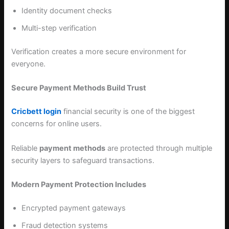
Identity document checks
Multi-step verification
Verification creates a more secure environment for
everyone.
Secure Payment Methods Build Trust
Cricbett login
financial security is one of the biggest
concerns for online users.
Reliable
payment methods
are protected through multiple
security layers to safeguard transactions.
Modern Payment Protection Includes
Encrypted payment gateways
Fraud detection systems