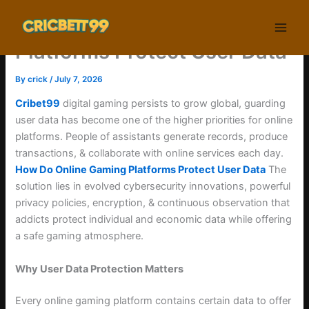
Skip
How Do Online Gaming
to
content
Platforms Protect User Data
By
crick
/
July 7, 2026
Cribet99
digital gaming persists to grow global, guarding
user data has become one of the higher priorities for online
platforms. People of assistants generate records, produce
transactions, & collaborate with online services each day.
How Do Online Gaming Platforms Protect User Data
The
solution lies in evolved cybersecurity innovations, powerful
privacy policies, encryption, & continuous observation that
addicts protect individual and economic data while offering
a safe gaming atmosphere.
Why User Data Protection Matters
Every online gaming platform contains certain data to offer