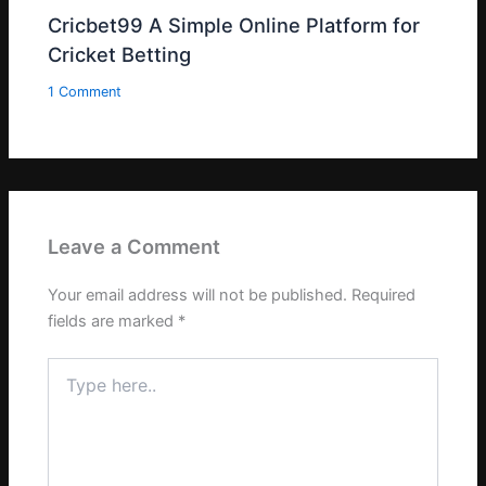
Cricbet99 A Simple Online Platform for
Cricket Betting
1 Comment
Leave a Comment
Your email address will not be published.
Required
fields are marked
*
Type
here..