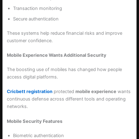
Transaction monitoring
Secure authentication
These systems help reduce financial risks and improve
customer confidence.
Mobile Experience Wants Additional Security
The boosting use of mobiles has changed how people
access digital platforms.
Cricbett registration
protected
mobile experience
wants
continuous defense across different tools and operating
networks.
Mobile Security Features
Biometric authentication