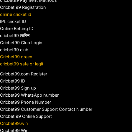
cricbet99 Payment Methods
Cricbet 99 Registration
online cricket id
IPL cricket ID
Online Betting ID
cricbet99 लॉगिन
Cricbet99 Club Login
cricbet99.club
Cricbet99 green
cricbet99 safe or legit
Cricbet99.com Register
Cricbet99 ID
Cricbet99 Sign up
Cricbet99 WhatsApp number
Cricbet99 Phone Number
Cricbet99 Customer Support Contact Number
Cricbet 99 Online Support
Cricbet99.win
Cricbet99 Win