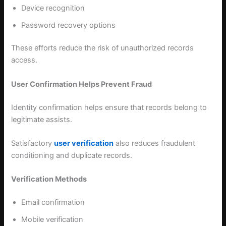
Device recognition
Password recovery options
These efforts reduce the risk of unauthorized records
access.
User Confirmation Helps Prevent Fraud
Identity confirmation helps ensure that records belong to
legitimate assists.
Satisfactory
user verification
also reduces fraudulent
conditioning and duplicate records.
Verification Methods
Email confirmation
Mobile verification