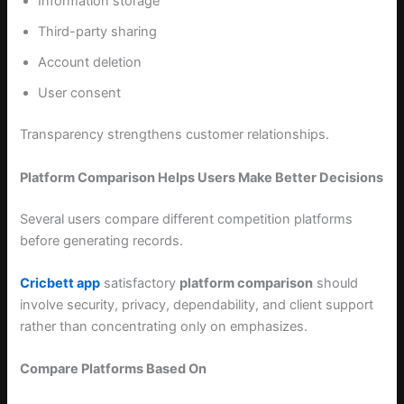
Information storage
Third-party sharing
Account deletion
User consent
Transparency strengthens customer relationships.
Platform Comparison Helps Users Make Better Decisions
Several users compare different competition platforms
before generating records.
Cricbett app
satisfactory
platform comparison
should
involve security, privacy, dependability, and client support
rather than concentrating only on emphasizes.
Compare Platforms Based On