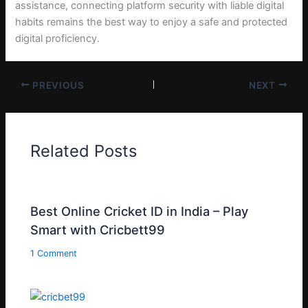
assistance, connecting platform security with liable digital
habits remains the best way to enjoy a safe and protected
digital proficiency.
PREVIOUS
NEXT
Related Posts
Best Online Cricket ID in India – Play
Smart with Cricbett99
1 Comment