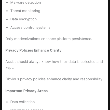
Malware detection
Threat monitoring
Data encryption
Access control systems
Daily modernizations enhance platform persistence.
Privacy Policies Enhance Clarity
Assist should always know how their data is collected and
kept.
Obvious privacy policies enhance clarity and responsibility.
Important Privacy Areas
Data collection