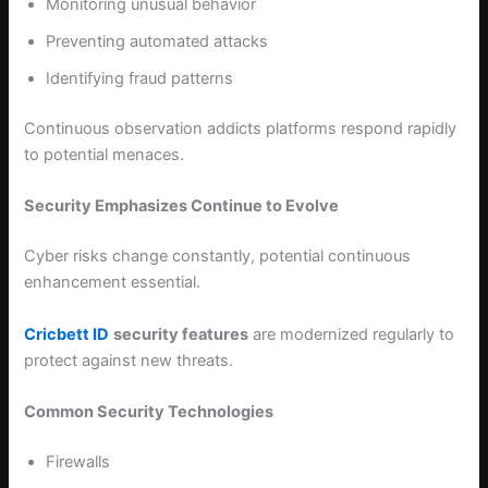
Monitoring unusual behavior
Preventing automated attacks
Identifying fraud patterns
Continuous observation addicts platforms respond rapidly
to potential menaces.
Security Emphasizes Continue to Evolve
Cyber risks change constantly, potential continuous
enhancement essential.
Cricbett ID
security features
are modernized regularly to
protect against new threats.
Common Security Technologies
Firewalls