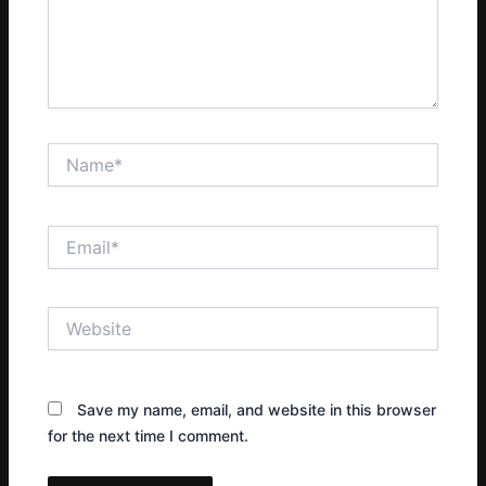
Name*
Email*
Website
Save my name, email, and website in this browser
for the next time I comment.