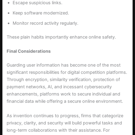
Escape suspicious links.
Keep software modernized.
Monitor record activity regularly.
These plain habits importantly enhance online safety.
Final Considerations
Guarding user information has become one of the most
significant responsibilities for digital competition platforms.
Through encryption, similarity verification, protection of
payment networks, AI, and incessant cybersecurity
enhancements, platforms work to secure individual and
financial data while offering a secure online environment.
As invention continues to progress, firms that categorize
privacy, clarity, and security will build powerful tasks and
long-term collaborations with their assistance. For