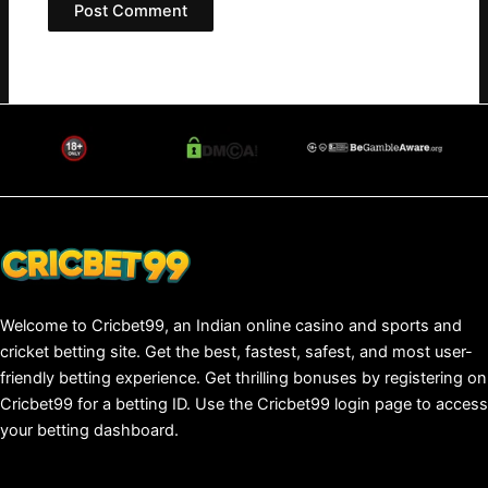
Welcome to Cricbet99, an Indian online casino and sports and
cricket betting site. Get the best, fastest, safest, and most user-
friendly betting experience. Get thrilling bonuses by registering on
Cricbet99 for a betting ID. Use the Cricbet99 login page to access
your betting dashboard.