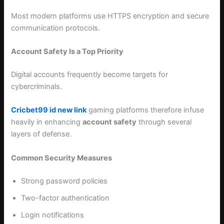
Most modern platforms use HTTPS encryption and secure
communication protocols.
Account Safety Is a Top Priority
Digital accounts frequently become targets for
cybercriminals.
Cricbet99 id new link
gaming platforms therefore infuse
heavily in enhancing
account safety
through several
layers of defense.
Common Security Measures
Strong password policies
Two-factor authentication
Login notifications