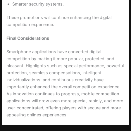
Smarter security systems.
These promotions will continue enhancing the digital
competition experience.
Final Considerations
Smartphone applications have converted digital
competition by making it more popular, protected, and
pleasant. Highlights such as special performance, powerful
protection, seamless compensations, intelligent
individualizations, and continuous creativity have
importantly enhanced the overall competition experience.
As innovation continues to progress, mobile competition
applications will grow even more special, rapidly, and more
user-concentrated, offering players with secure and more
appealing onlines experiences.