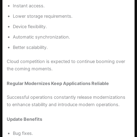
Instant access.
Lower storage requirements.
Device flexibility.
Automatic synchronization.
Better scalability.
Cloud competition is expected to continue booming over
the coming moments.
Regular Modernizes Keep Applications Reliable
Successful operations constantly release modernizations
to enhance stability and introduce modern operations.
Update Benefits
Bug fixes.