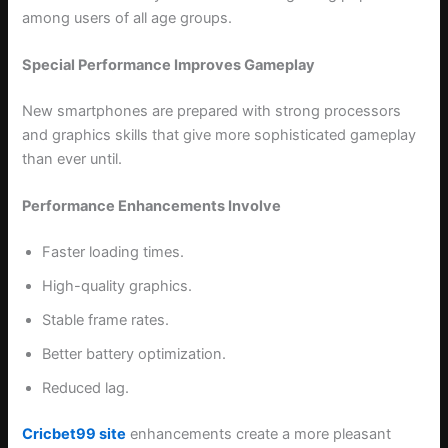
among users of all age groups.
Special Performance Improves Gameplay
New smartphones are prepared with strong processors
and graphics skills that give more sophisticated gameplay
than ever until.
Performance Enhancements Involve
Faster loading times.
High-quality graphics.
Stable frame rates.
Better battery optimization.
Reduced lag.
Cricbet99 site
enhancements create a more pleasant