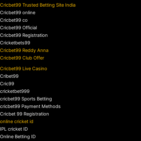
Cricbet99 Trusted Betting Site India
Cricbet99 online
Cricbet99 co
Cricbet99 Official
Cricbet99 Registration
Cricketbets99
Cricbet99 Reddy Anna
Cricbet99 Club Offer
Cricbet99 Live Casino
Cribet99
Cric99
cricketbet999
cricbet99 Sports Betting
cricbet99 Payment Methods
Cricbet 99 Registration
online cricket id
IPL cricket ID
Online Betting ID