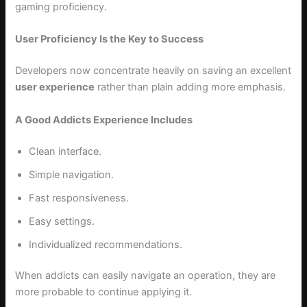
gaming proficiency.
User Proficiency Is the Key to Success
Developers now concentrate heavily on saving an excellent
user experience
rather than plain adding more emphasis.
A Good Addicts Experience Includes
Clean interface.
Simple navigation.
Fast responsiveness.
Easy settings.
Individualized recommendations.
When addicts can easily navigate an operation, they are
more probable to continue applying it.