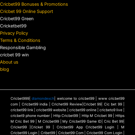
Cricbet99 Bonuses & Promotions
Cricbet 99 Online Support
Cricbet99 Green
Cricketbet99
Privacy Policy
Terms & Conditions
Responsible Gambling
cricbet 99 win
About us
blog
Cricbet999|
diamondexch
| welcome to cricbet99 | www cricbet99
com | Cricbet99 india | Crichet99 Review|Cricbet 99| Cic bet 99 |
cricbet99 link | cricbet99 website | cricbet99 online | cricbeto9 live |
cricbet9 phone number | Http Cricbet99 | Http M Cricbet 99 | Https
M Cric Bet 99 | M Cricbet99 | My Cricbet99 Game ID| Cric Bet 99|
Cricket99 |Cricket 99 | Cricbet99 App Cricbet99 Login | M
Cricbet99 Login | Cribet99 | Cricbet99 Com | Cricbet99 Com Login |