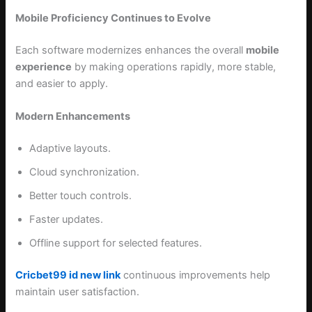
Mobile Proficiency Continues to Evolve
Each software modernizes enhances the overall
mobile
experience
by making operations rapidly, more stable,
and easier to apply.
Modern Enhancements
Adaptive layouts.
Cloud synchronization.
Better touch controls.
Faster updates.
Offline support for selected features.
Cricbet99 id new link
continuous improvements help
maintain user satisfaction.