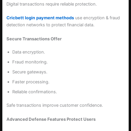
Digital transactions require reliable protection.
Cricbett login
payment methods
use encryption & fraud
detection networks to protect financial data.
Secure Transactions Offer
Data encryption.
Fraud monitoring.
Secure gateways.
Faster processing.
Reliable confirmations.
Safe transactions improve customer confidence.
Advanced Defense Features Protect Users