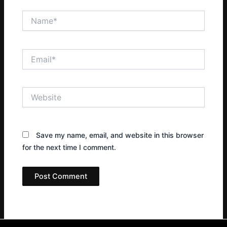
Name*
Email*
Website
Save my name, email, and website in this browser
for the next time I comment.