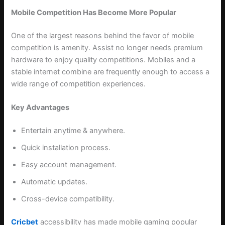
Mobile Competition Has Become More Popular
One of the largest reasons behind the favor of mobile
competition is amenity. Assist no longer needs premium
hardware to enjoy quality competitions. Mobiles and a
stable internet combine are frequently enough to access a
wide range of competition experiences.
Key Advantages
Entertain anytime & anywhere.
Quick installation process.
Easy account management.
Automatic updates.
Cross-device compatibility.
Cricbet
accessibility has made mobile gaming popular