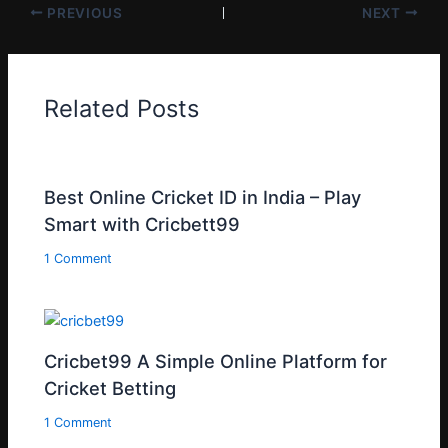
PREVIOUS
NEXT
Related Posts
Best Online Cricket ID in India – Play
Smart with Cricbett99
1 Comment
Cricbet99 A Simple Online Platform for
Cricket Betting
1 Comment