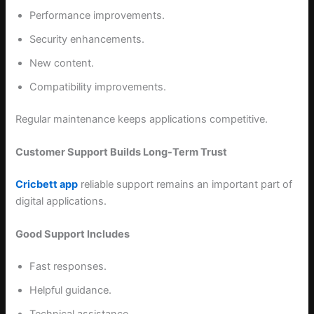
Performance improvements.
Security enhancements.
New content.
Compatibility improvements.
Regular maintenance keeps applications competitive.
Customer Support Builds Long-Term Trust
Cricbett app
reliable support remains an important part of
digital applications.
Good Support Includes
Fast responses.
Helpful guidance.
Technical assistance.