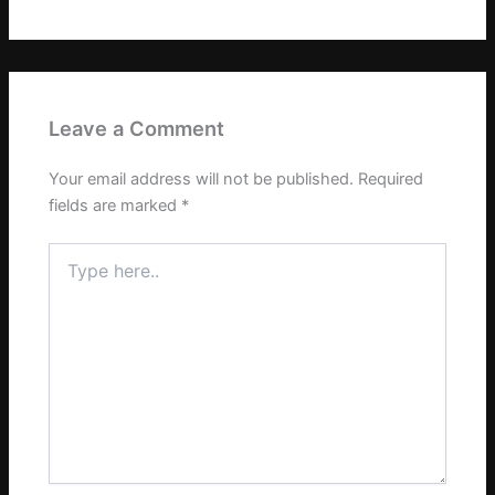
Leave a Comment
Your email address will not be published.
Required
fields are marked
*
Type
here..