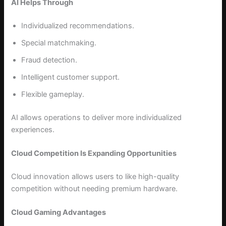
AI Helps Through
Individualized recommendations.
Special matchmaking.
Fraud detection.
Intelligent customer support.
Flexible gameplay.
AI allows operations to deliver more individualized
experiences.
Cloud Competition Is Expanding Opportunities
Cloud innovation allows users to like high-quality
competition without needing premium hardware.
Cloud Gaming Advantages