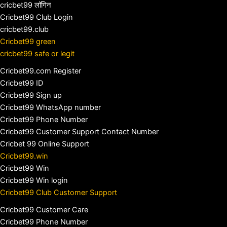
cricbet99 लॉगिन
Cricbet99 Club Login
cricbet99.club
Cricbet99 green
cricbet99 safe or legit
Cricbet99.com Register
Cricbet99 ID
Cricbet99 Sign up
Cricbet99 WhatsApp number
Cricbet99 Phone Number
Cricbet99 Customer Support Contact Number
Cricbet 99 Online Support
Cricbet99.win
Cricbet99 Win
Cricbet99 Win login
Cricbet99 Club Customer Support
Cricbet99 Customer Care
Cricbet99 Phone Number