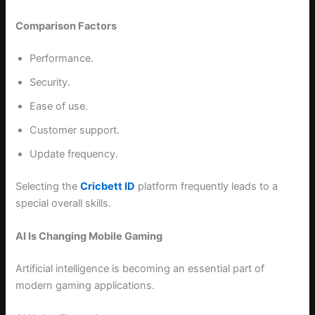
Comparison Factors
Performance.
Security.
Ease of use.
Customer support.
Update frequency.
Selecting the
Cricbett ID
platform frequently leads to a
special overall skills.
AI Is Changing Mobile Gaming
Artificial intelligence is becoming an essential part of
modern gaming applications.