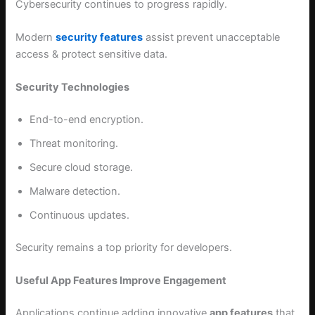
Cybersecurity continues to progress rapidly.
Modern
security features
assist prevent unacceptable
access & protect sensitive data.
Security Technologies
End-to-end encryption.
Threat monitoring.
Secure cloud storage.
Malware detection.
Continuous updates.
Security remains a top priority for developers.
Useful App Features Improve Engagement
Applications continue adding innovative
app features
that