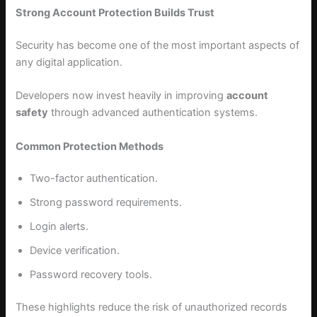
Strong Account Protection Builds Trust
Security has become one of the most important aspects of
any digital application.
Developers now invest heavily in improving
account
safety
through advanced authentication systems.
Common Protection Methods
Two-factor authentication.
Strong password requirements.
Login alerts.
Device verification.
Password recovery tools.
These highlights reduce the risk of unauthorized records