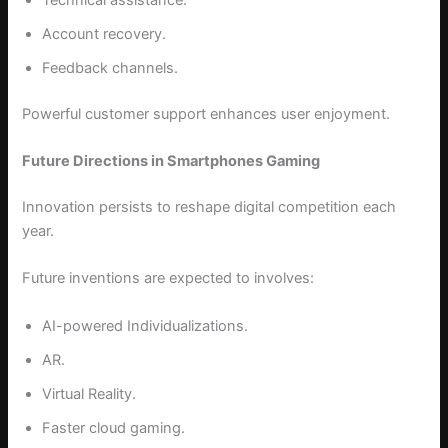
Account recovery.
Feedback channels.
Powerful customer support enhances user enjoyment.
Future Directions in Smartphones Gaming
Innovation persists to reshape digital competition each
year.
Future inventions are expected to involves:
AI-powered Individualizations.
AR.
Virtual Reality.
Faster cloud gaming.