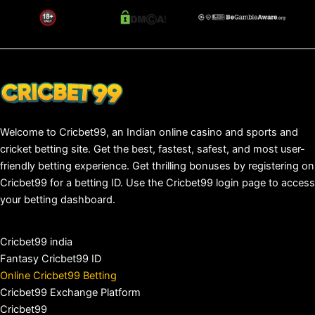
Welcome to Cricbet99, an Indian online casino and sports and
cricket betting site. Get the best, fastest, safest, and most user-
friendly betting experience. Get thrilling bonuses by registering on
Cricbet99 for a betting ID. Use the Cricbet99 login page to access
your betting dashboard.
Cricbet99 india
Fantasy Cricbet99 ID
Online Cricbet99 Betting
Cricbet99 Exchange Platform
Cricbet99