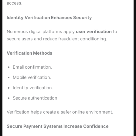
access.
Identity Verification Enhances Security
Numerous digital platforms apply
user verification
to
secure users and reduce fraudulent conditioning.
Verification Methods
Email confirmation.
Mobile verification.
Identity verification.
Secure authentication.
Verification helps create a safer online environment.
Secure Payment Systems Increase Confidence