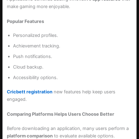
make gaming more enjoyable.
Popular Features
Personalized profiles.
Achievement tracking.
Push notifications.
Cloud backup.
Accessibility options.
Cricbett registration
new features help keep users
engaged.
Comparing Platforms Helps Users Choose Better
Before downloading an application, many users perform a
platform comparison
to evaluate available options.