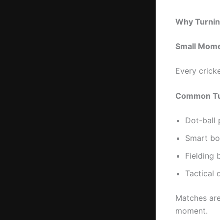
Why Turnin
Small Mome
Every crick
Common Tur
Dot-ball 
Smart bo
Fielding b
Tactical 
Matches are
moment.