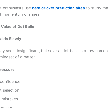
t enthusiasts use
best cricket prediction sites
to study ma
nd momentum changes.
Value of Dot Balls
ilds Slowly
ay seem insignificant, but several dot balls in a row can c
mindset of a batter.
Pressure
confidence
t selection
d mistakes
 concerns