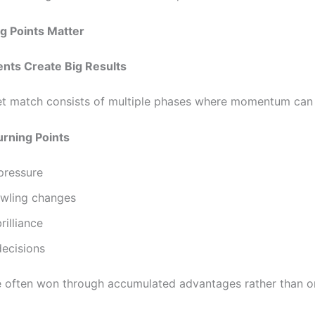
g Points Matter
nts Create Big Results
et match consists of multiple phases where momentum can s
ning Points
pressure
wling changes
rilliance
decisions
 often won through accumulated advantages rather than o