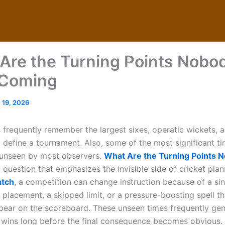
Are the Turning Points Nobo
 Coming
 19, 2026
s frequently remember the largest sixes, operatic wickets, a
at define a tournament. Also, some of the most significant 
o unseen by most observers.
What Are the Turning Points 
 question that emphasizes the invisible side of cricket plann
atch
, a competition can change instruction because of a sin
d placement, a skipped limit, or a pressure-boosting spell t
ppear on the scoreboard. These unseen times frequently gen
or wins long before the final consequence becomes obvious.