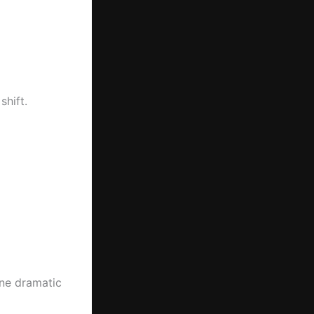
hift.
ne dramatic