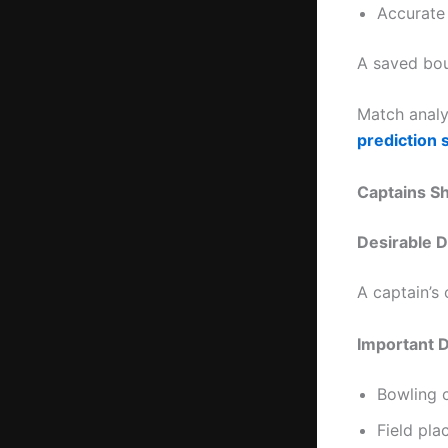
Accurate
A saved bou
Match analy
prediction s
Captains 
Desirable D
A captain’s
Important 
Bowling 
Field pl