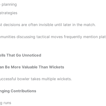
 planning
strategies
 decisions are often invisible until later in the match.
munities discussing tactical moves frequently mention plat
ells That Go Unnoticed
n Be More Valuable Than Wickets
uccessful bowler takes multiple wickets.
ging Contributions
ng runs