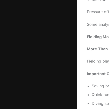
Pressure oft
Some analys
Fielding M
More Than 
Fielding pla
Important C
Saving b
Quick ru
Diving s