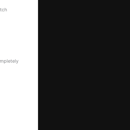
tch
ompletely