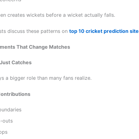
en creates wickets before a wicket actually falls.
ts discuss these patterns on
top 10 cricket prediction site
oments That Change Matches
Just Catches
ys a bigger role than many fans realize.
ontributions
oundaries
n-outs
tops