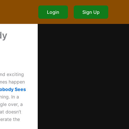
Login
Sign Up
dy
nd exciting
times happen
Nobody Sees
ing. In a
gle over, a
hat doesn’t
erate the