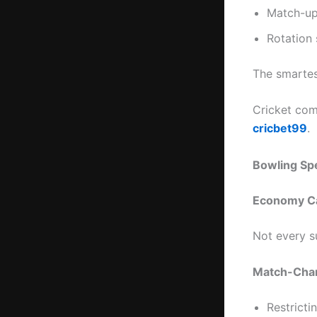
Match-up
Rotation 
The smartest
Cricket com
cricbet99
.
Bowling Sp
Economy Ca
Not every s
Match-Chan
Restricti