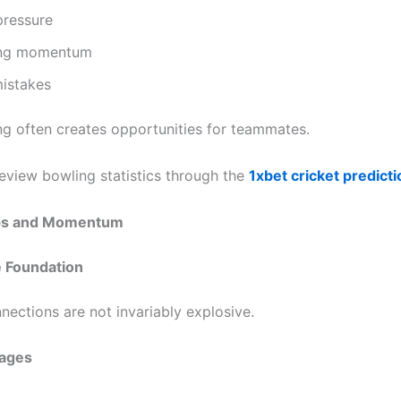
pressure
ing momentum
mistakes
ng often creates opportunities for teammates.
eview bowling statistics through the
1xbet cricket predict
ips and Momentum
e Foundation
nections are not invariably explosive.
ages