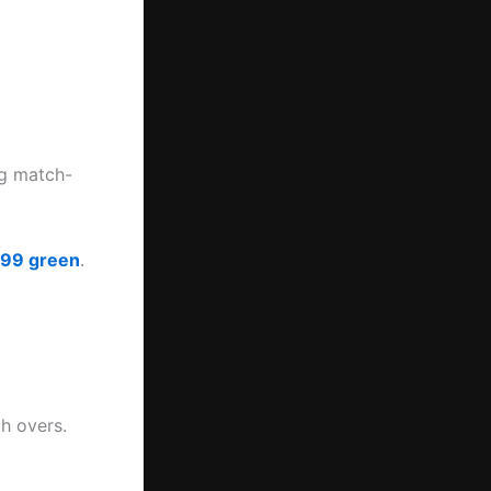
ng match-
t99 green
.
h overs.