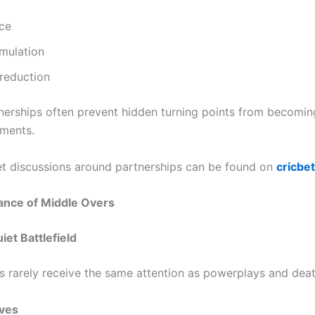
ce
mulation
reduction
nerships often prevent hidden turning points from becomi
ments.
t discussions around partnerships can be found on
cricbe
ance of Middle Overs
iet Battlefield
s rarely receive the same attention as powerplays and deat
ives