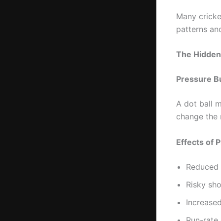
Many cricke
patterns a
The Hidden 
Pressure Bu
A dot ball m
change the 
Effects of 
Reduced 
Risky sho
Increase
Run-rate