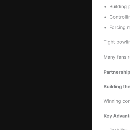
Building 
Controll
Forcing 
Tight bowli
Many fans r
Partnersh
Building th
Winning con
Key Advant