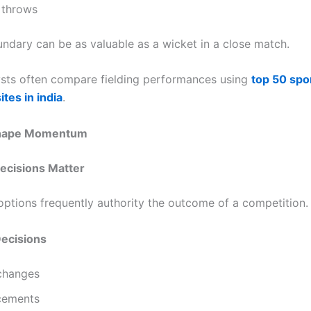
 throws
ndary can be as valuable as a wicket in a close match.
sts often compare fielding performances using
top 50 spo
ites in india
.
Shape Momentum
ecisions Matter
 options frequently authority the outcome of a competition.
Decisions
changes
acements