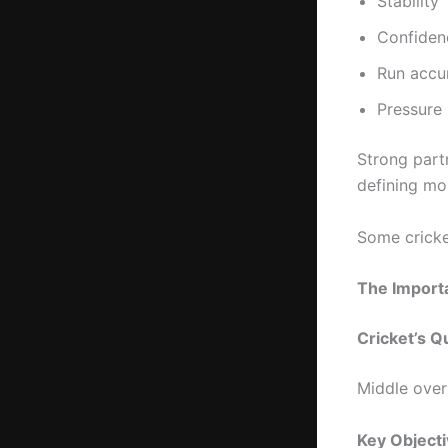
Stability
Confiden
Run accu
Pressure 
Strong part
defining mo
Some cricke
The Import
Cricket’s Qu
Middle over
Key Object