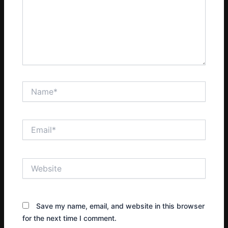
Name*
Email*
Website
Save my name, email, and website in this browser
for the next time I comment.