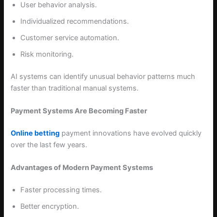
User behavior analysis.
Individualized recommendations.
Customer service automation.
Risk monitoring.
AI systems can identify unusual behavior patterns much
faster than traditional manual systems.
Payment Systems Are Becoming Faster
Online betting
payment innovations have evolved quickly
over the last few years.
Advantages of Modern Payment Systems
Faster processing times.
Better encryption.