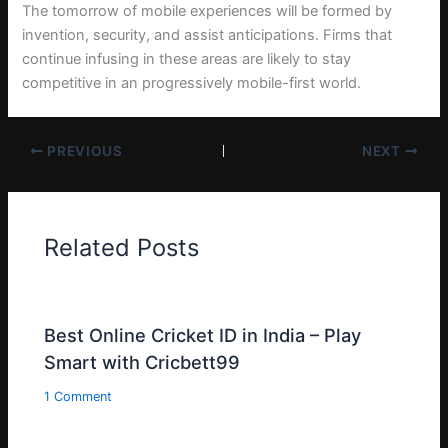
The tomorrow of mobile experiences will be formed by
invention, security, and assist anticipations. Firms that
continue infusing in these areas are likely to stay
competitive in an progressively mobile-first world.
PREVIOUS
NEXT
Related Posts
Best Online Cricket ID in India – Play
Smart with Cricbett99
1 Comment