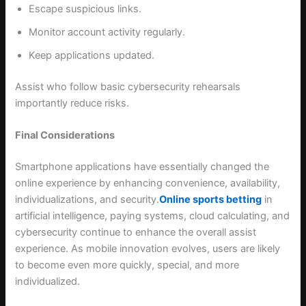
Escape suspicious links.
Monitor account activity regularly.
Keep applications updated.
Assist who follow basic cybersecurity rehearsals
importantly reduce risks.
Final Considerations
Smartphone applications have essentially changed the
online experience by enhancing convenience, availability,
individualizations, and security.
Online sports betting
in
artificial intelligence, paying systems, cloud calculating, and
cybersecurity continue to enhance the overall assist
experience. As mobile innovation evolves, users are likely
to become even more quickly, special, and more
individualized.