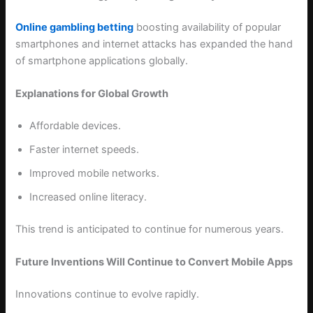
Online gambling betting
boosting availability of popular
smartphones and internet attacks has expanded the hand
of smartphone applications globally.
Explanations for Global Growth
Affordable devices.
Faster internet speeds.
Improved mobile networks.
Increased online literacy.
This trend is anticipated to continue for numerous years.
Future Inventions Will Continue to Convert Mobile Apps
Innovations continue to evolve rapidly.