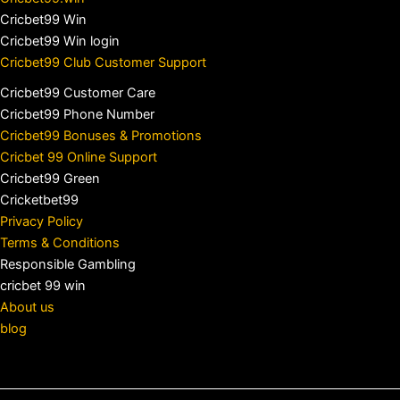
Cricbet99 Win
Cricbet99 Win login
Cricbet99 Club Customer Support
Cricbet99 Customer Care
Cricbet99 Phone Number
Cricbet99 Bonuses & Promotions
Cricbet 99 Online Support
Cricbet99 Green
Cricketbet99
Privacy Policy
Terms & Conditions
Responsible Gambling
cricbet 99 win
About us
blog