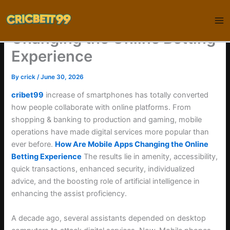
Skip
How Are Mobile Apps
to
content
Changing the Online Betting
Experience
By
crick
/
June 30, 2026
cribet99
increase of smartphones has totally converted
how people collaborate with online platforms. From
shopping & banking to production and gaming, mobile
operations have made digital services more popular than
ever before.
How Are Mobile Apps Changing the Online
Betting Experience
The results lie in amenity, accessibility,
quick transactions, enhanced security, individualized
advice, and the boosting role of artificial intelligence in
enhancing the assist proficiency.
A decade ago, several assistants depended on desktop