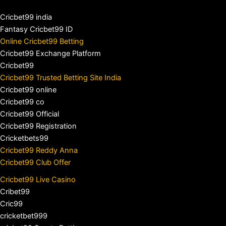
Cricbet99 india
Fantasy Cricbet99 ID
Online Cricbet99 Betting
Cricbet99 Exchange Platform
Cricbet99
Cricbet99 Trusted Betting Site India
Cricbet99 online
Cricbet99 co
Cricbet99 Official
Cricbet99 Registration
Cricketbets99
Cricbet99 Reddy Anna
Cricbet99 Club Offer
Cricbet99 Live Casino
Cribet99
Cric99
cricketbet999