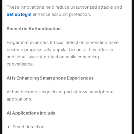
These innovations help reduce unauthorized attacks and
bet up login
enhance account protection.
Biometric Authentication
Fingerprint scanners & facial detection innovation have
become progressively popular because they offer an
additional layer of protection while enhancing
convenience.
AI Is Enhancing Smartphone Experiences
AI has become a significant part of new smartphone
applications.
AI Applications Include
Fraud detection.