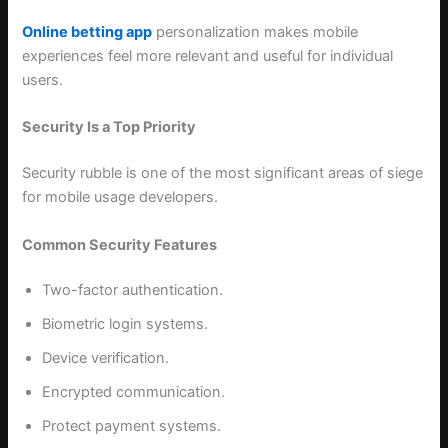
Online betting app
personalization makes mobile
experiences feel more relevant and useful for individual
users.
Security Is a Top Priority
Security rubble is one of the most significant areas of siege
for mobile usage developers.
Common Security Features
Two-factor authentication.
Biometric login systems.
Device verification.
Encrypted communication.
Protect payment systems.