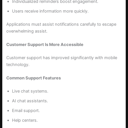
Individualized reminders boost engagement.
Users receive information more quickly.
Applications must assist notifications carefully to escape
overwhelming assist.
Customer Support Is More Accessible
Customer support has improved significantly with mobile
technology.
Common Support Features
Live chat systems.
AI chat assistants.
Email support.
Help centers.