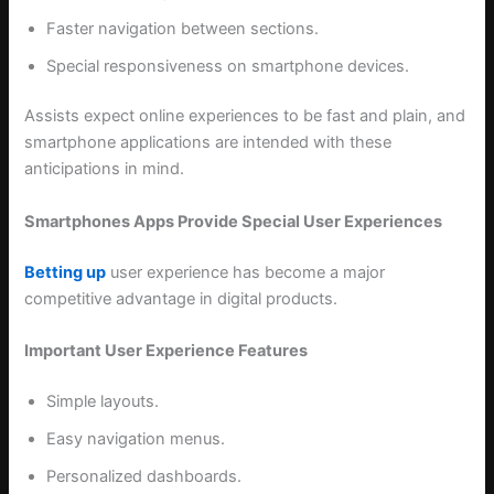
Faster navigation between sections.
Special responsiveness on smartphone devices.
Assists expect online experiences to be fast and plain, and
smartphone applications are intended with these
anticipations in mind.
Smartphones Apps Provide Special User Experiences
Betting up
user experience has become a major
competitive advantage in digital products.
Important User Experience Features
Simple layouts.
Easy navigation menus.
Personalized dashboards.