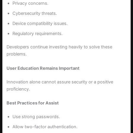
Privacy concerns.
Cybersecurity threats.
Device compatibility issues.
Regulatory requirements.
Developers continue investing heavily to solve these
problems.
User Education Remains Important
Innovation alone cannot assure security or a positive
proficiency.
Best Practices for Assist
Use strong passwords.
Allow two-factor authentication.