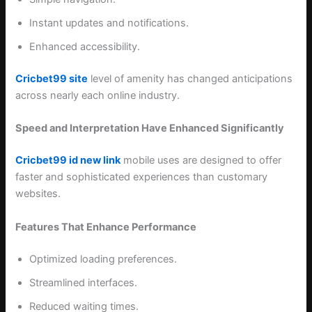
Instant updates and notifications.
Enhanced accessibility.
Cricbet99 site
level of amenity has changed anticipations
across nearly each online industry.
Speed and Interpretation Have Enhanced Significantly
Cricbet99 id new link
mobile uses are designed to offer
faster and sophisticated experiences than customary
websites.
Features That Enhance Performance
Optimized loading preferences.
Streamlined interfaces.
Reduced waiting times.