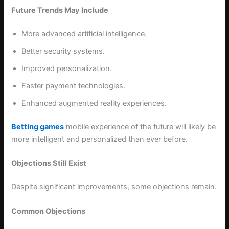
Future Trends May Include
More advanced artificial intelligence.
Better security systems.
Improved personalization.
Faster payment technologies.
Enhanced augmented reality experiences.
Betting games
mobile experience of the future will likely be
more intelligent and personalized than ever before.
Objections Still Exist
Despite significant improvements, some objections remain.
Common Objections