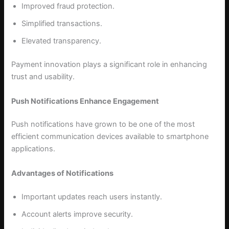
Improved fraud protection.
Simplified transactions.
Elevated transparency.
Payment innovation plays a significant role in enhancing
trust and usability.
Push Notifications Enhance Engagement
Push notifications have grown to be one of the most
efficient communication devices available to smartphone
applications.
Advantages of Notifications
Important updates reach users instantly.
Account alerts improve security.