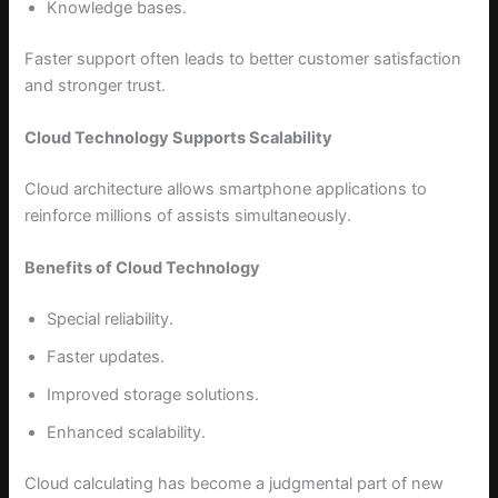
Knowledge bases.
Faster support often leads to better customer satisfaction
and stronger trust.
Cloud Technology Supports Scalability
Cloud architecture allows smartphone applications to
reinforce millions of assists simultaneously.
Benefits of Cloud Technology
Special reliability.
Faster updates.
Improved storage solutions.
Enhanced scalability.
Cloud calculating has become a judgmental part of new