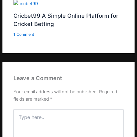
Cricbet99 A Simple Online Platform for
Cricket Betting
1 Comment
Leave a Comment
Your email address will not be published.
Required
fields are marked
*
Type
here..