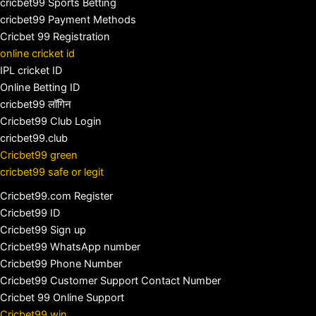
cricbet99 Sports Betting
cricbet99 Payment Methods
Cricbet 99 Registration
online cricket id
IPL cricket ID
Online Betting ID
cricbet99 लॉगिन
Cricbet99 Club Login
cricbet99.club
Cricbet99 green
cricbet99 safe or legit
Cricbet99.com Register
Cricbet99 ID
Cricbet99 Sign up
Cricbet99 WhatsApp number
Cricbet99 Phone Number
Cricbet99 Customer Support Contact Number
Cricbet 99 Online Support
Cricbet99.win