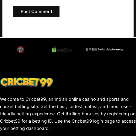
Welcome to Cricbet99, an Indian online casino and sports and
cricket betting site. Get the best, fastest, safest, and most user-
friendly betting experience. Get thrilling bonuses by registering on
Cricbet99 for a betting ID. Use the Cricbet99 login page to access
your betting dashboard.