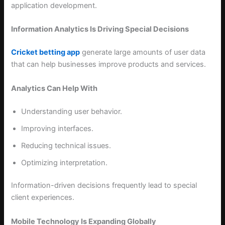
application development.
Information Analytics Is Driving Special Decisions
Cricket betting app
generate large amounts of user data
that can help businesses improve products and services.
Analytics Can Help With
Understanding user behavior.
Improving interfaces.
Reducing technical issues.
Optimizing interpretation.
Information-driven decisions frequently lead to special
client experiences.
Mobile Technology Is Expanding Globally