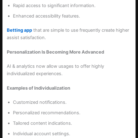
Rapid access to significant information.
Enhanced accessibility features.
Betting app
that are simple to use frequently create higher
assist satisfaction.
Personalization Is Becoming More Advanced
AI & analytics now allow usages to offer highly
individualized experiences.
Examples of Individualization
Customized notifications.
Personalized recommendations.
Tailored content indications.
Individual account settings.