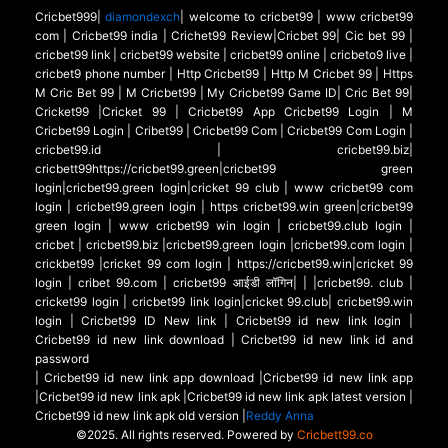
Cricbet999|
diamondexch
| welcome to cricbet99 | www cricbet99
com | Cricbet99 india | Crichet99 Review|Cricbet 99| Cic bet 99 |
cricbet99 link | cricbet99 website | cricbet99 online | cricbeto9 live |
cricbet9 phone number | Http Cricbet99 | Http M Cricbet 99 | Https
M Cric Bet 99 | M Cricbet99 | My Cricbet99 Game ID| Cric Bet 99|
Cricket99 |Cricket 99 | Cricbet99 App Cricbet99 Login | M
Cricbet99 Login | Cribet99 | Cricbet99 Com | Cricbet99 Com Login |
cricbet99.id | cricbet99.biz|
cricbett99https://cricbet99.green|cricbet99 green
login|cricbet99.green login|cricket 99 club | www cricbet99 com
login | cricbet99.green login | https cricbet99.win green|cricbet99
green login | www cricbet99 win login | cricbet99.club login |
cricbet | cricbet99.biz |cricbet99.green login |cricbet99.com login |
crickbet99 |cricket 99 com login | https://cricbet99.win|cricket 99
login | cribet 99.com | cricbet99 आईडी लॉगिन| | |cricbet99. club |
cricket99 login | cricbet99 link login|cricket 99.club| cricbet99.win
login | Cricbet99 ID New link | Cricbet99 id new link login |
Cricbet99 id new link download | Cricbet99 id new link id and
password
| Cricbet99 id new link app download |Cricbet99 id new link app
|Cricbet99 id new link apk |Cricbet99 id new link apk latest version |
Cricbet99 id new link apk old version |
Reddy Anna
©2025. All rights reserved. Powered by
Cricbett99.co