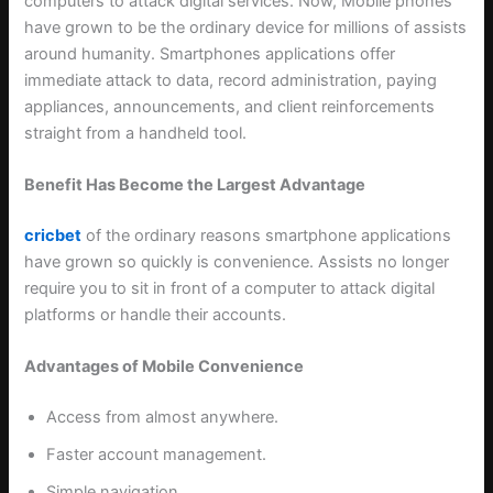
computers to attack digital services. Now, Mobile phones
have grown to be the ordinary device for millions of assists
around humanity. Smartphones applications offer
immediate attack to data, record administration, paying
appliances, announcements, and client reinforcements
straight from a handheld tool.
Benefit Has Become the Largest Advantage
cricbet
of the ordinary reasons smartphone applications
have grown so quickly is convenience. Assists no longer
require you to sit in front of a computer to attack digital
platforms or handle their accounts.
Advantages of Mobile Convenience
Access from almost anywhere.
Faster account management.
Simple navigation.